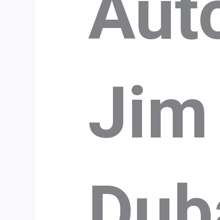
Aut
Jim
Dub