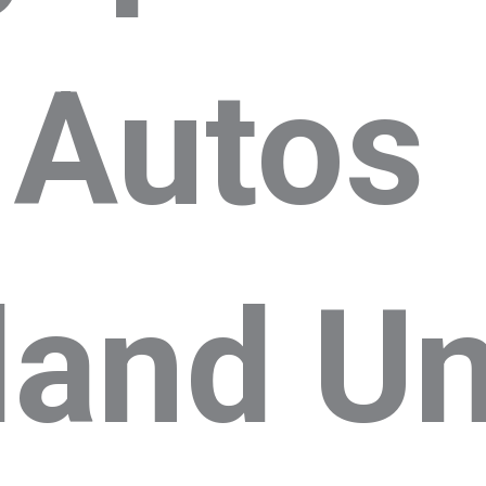
 Autos
land Un