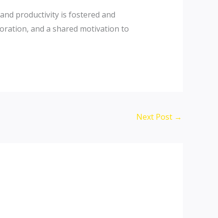
 and productivity is fostered and
oration, and a shared motivation to
Next Post
→