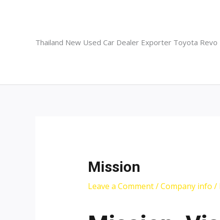
Skip
to
content
Thailand New Used Car Dealer Exporter Toyota Revo
Mission
Leave a Comment
/
Company info
/