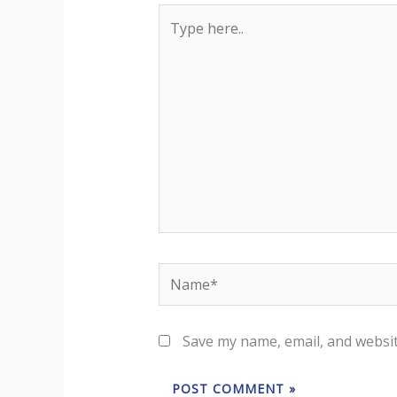
Type
here..
Name*
Save my name, email, and websit