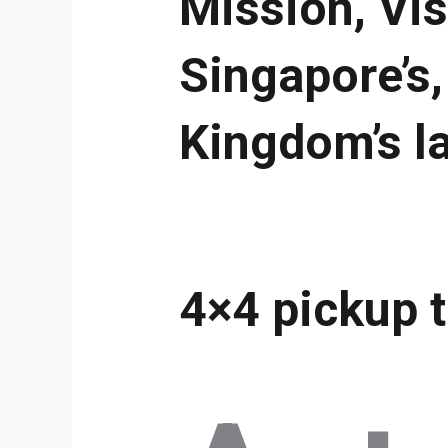
Mission, Vis
Singapore’s,
Kingdom’s l
4×4 pickup 