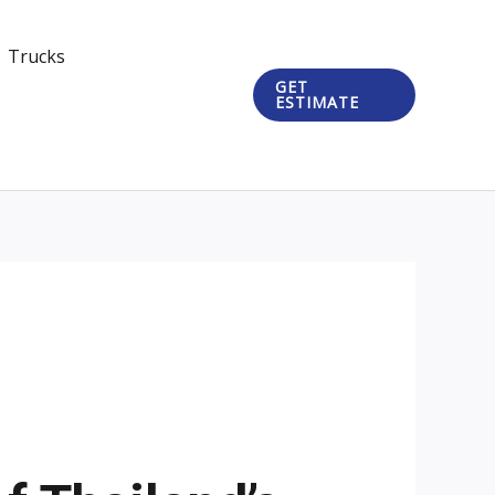
Trucks
GET
ESTIMATE