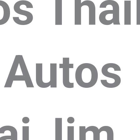
os Thai
 Autos
ai
Jim