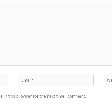
Email*
Web
e in this browser for the next time I comment.