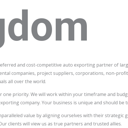
gdom
referred and cost-competitive auto exporting partner of larg
rental companies, project suppliers, corporations, non-prof
als all over the world.
 one priority. We will work within your timeframe and budg
exporting company. Your business is unique and should be t
nparalleled value by aligning ourselves with their strategic
ur clients will view us as true partners and trusted allies.