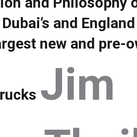
ion and Philosophy o
 Dubai’s and England
argest new and pre-o
Jim
trucks