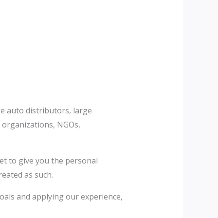
e auto distributors, large
it organizations, NGOs,
et to give you the personal
reated as such.
 goals and applying our experience,