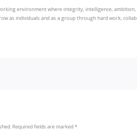
working environment where integrity, intelligence, ambition,
ow as individuals and as a group through hard work, collab
shed.
Required fields are marked
*