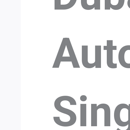
Aut
Sin