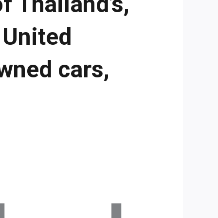
f Thailand’s,
 United
wned cars,