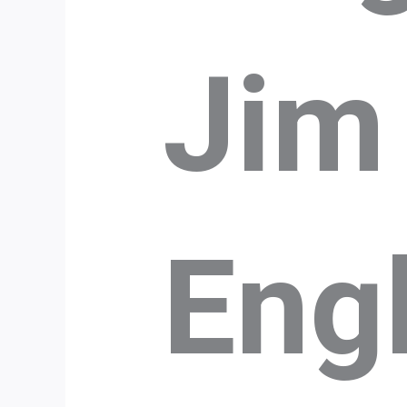
Jim
Eng