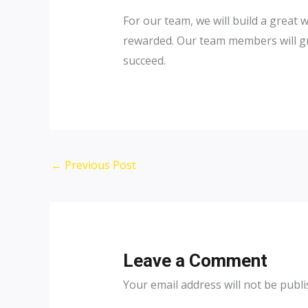
For our team, we will build a great 
rewarded. Our team members will gr
succeed.
Post
←
Previous Post
navigation
Leave a Comment
Your email address will not be publi