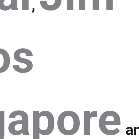
,
os
gapore
a