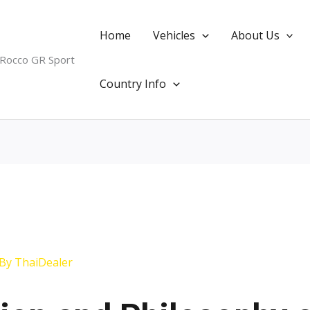
Home
Vehicles
About Us
 Rocco GR Sport
Country Info
 By
ThaiDealer