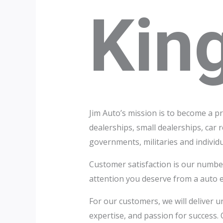
Kin
Jim Auto’s mission is to become a p
dealerships, small dealerships, car 
governments, militaries and individu
Customer satisfaction is our number
attention you deserve from a auto 
For our customers, we will deliver u
expertise, and passion for success. O