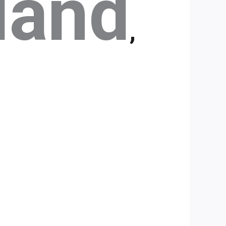
land
,