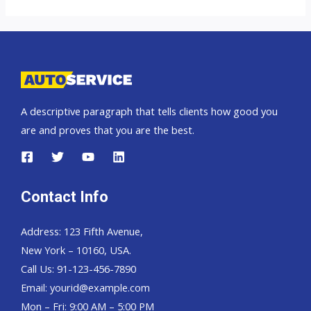
Colorado
A descriptive paragraph that tells clients how good you
are and proves that you are the best.
Contact Info
Address: 123 Fifth Avenue,
New York – 10160, USA.
Call Us: 91-123-456-7890
Email:
yourid@example.com
Mon – Fri: 9:00 AM – 5:00 PM