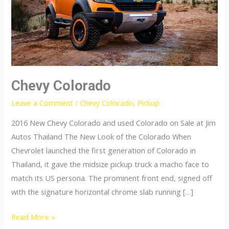
Chevy Colorado
Leave a Comment
/
Chevy Colorado
,
Pickup
2016 New Chevy Colorado and used Colorado on Sale at Jim
Autos Thailand The New Look of the Colorado When
Chevrolet launched the first generation of Colorado in
Thailand, it gave the midsize pickup truck a macho face to
match its US persona. The prominent front end, signed off
with the signature horizontal chrome slab running […]
Chevy
Read More »