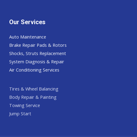
Our Services
Auto Maintenance
Brake Repair Pads & Rotors
Shocks, Struts Replacement
System Diagnosis & Repair​​
Air Conditioning Services
Tires & Wheel Balancing​​
Body Repair & Painting
Towing Service
Jump Start