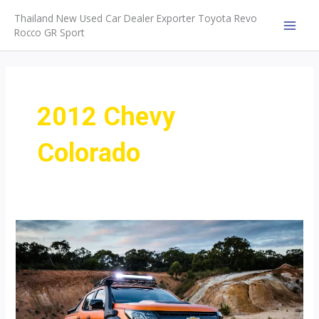
Skip
Thailand New Used Car Dealer Exporter Toyota Revo
to
Rocco GR Sport
MAI
content
MEN
2012 Chevy
Colorado