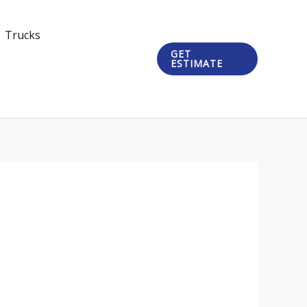
Trucks
GET
ESTIMATE