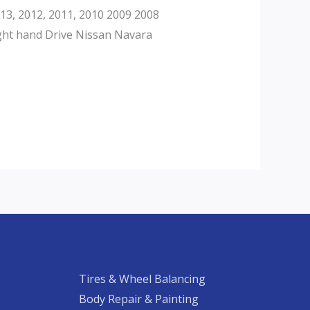
3, 2012, 2011, 2010 2009 2008
ght hand Drive Nissan Navara
Tires & Wheel Balancing​​
Body Repair & Painting