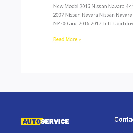
New Model 2016 Nissan Navara 4×4 
2007 Nissan Navara Nissan Navara 
NP300 and 2016 2017 Left hand driv
Nissan
Read More »
Navara
Contac