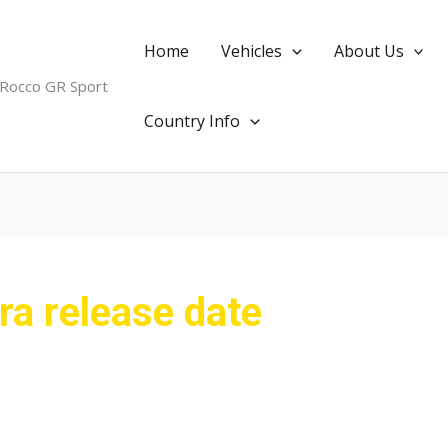
Home
Vehicles
About Us
 Rocco GR Sport
Country Info
a release date