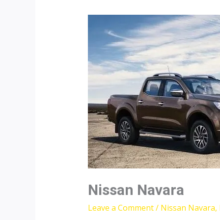
Nissan Navara
Leave a Comment
/
Nissan Navara
,