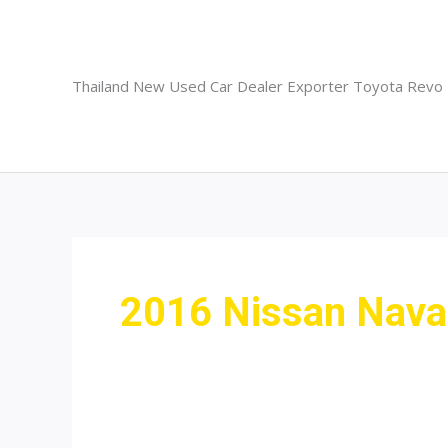
Skip
to
content
Thailand New Used Car Dealer Exporter Toyota Revo
2016 Nissan Navar