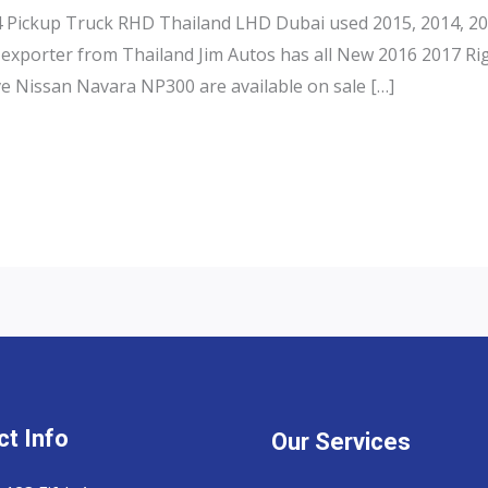
Pickup Truck RHD Thailand LHD Dubai used 2015, 2014, 201
exporter from Thailand Jim Autos has all New 2016 2017 Ri
e Nissan Navara NP300 are available on sale […]
t Info
Our Services