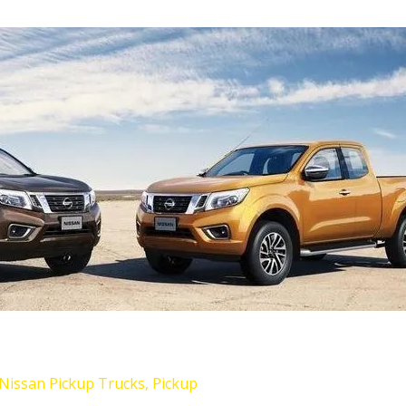
Nissan Pickup Trucks
,
Pickup