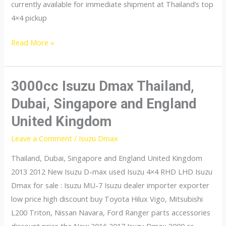
currently available for immediate shipment at Thailand’s top
4×4 pickup
dmax
Read More »
3000cc Isuzu Dmax Thailand,
Dubai, Singapore and England
United Kingdom
Leave a Comment
/
Isuzu Dmax
Thailand, Dubai, Singapore and England United Kingdom
2013 2012 New Isuzu D-max used Isuzu 4×4 RHD LHD Isuzu
Dmax for sale : Isuzu MU-7 Isuzu dealer importer exporter
low price high discount buy Toyota Hilux Vigo, Mitsubishi
L200 Triton, Nissan Navara, Ford Ranger parts accessories