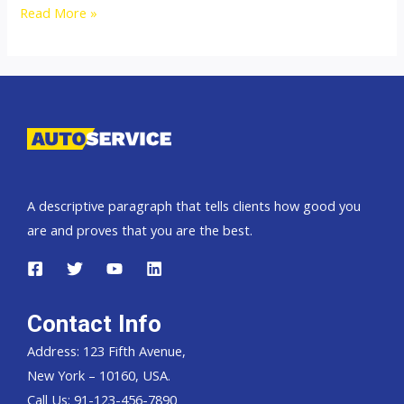
2500cc
Read More »
Isuzu
Dmax
Thailand,
Dubai,
Singapore
and
England
A descriptive paragraph that tells clients how good you
United
are and proves that you are the best.
Kingdom
Contact Info
Address: 123 Fifth Avenue,
New York – 10160, USA.
Call Us: 91-123-456-7890