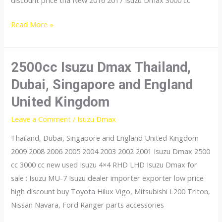
discount price tha New 2016 2017 Isuzu Dmax 3000 cc
3000cc
Read More »
Isuzu
Dmax
Thailand,
2500cc Isuzu Dmax Thailand,
Dubai,
Dubai, Singapore and England
Singapore
United Kingdom
and
England
Leave a Comment
/
Isuzu Dmax
United
Thailand, Dubai, Singapore and England United Kingdom
Kingdom
2009 2008 2006 2005 2004 2003 2002 2001 Isuzu Dmax 2500
cc 3000 cc new used Isuzu 4×4 RHD LHD Isuzu Dmax for
sale : Isuzu MU-7 Isuzu dealer importer exporter low price
high discount buy Toyota Hilux Vigo, Mitsubishi L200 Triton,
Nissan Navara, Ford Ranger parts accessories