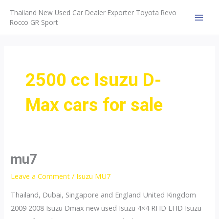
Skip
Thailand New Used Car Dealer Exporter Toyota Revo
to
Rocco GR Sport
MAI
content
MEN
2500 cc Isuzu D-
Max cars for sale
mu7
Leave a Comment
/
Isuzu MU7
Thailand, Dubai, Singapore and England United Kingdom
2009 2008 Isuzu Dmax new used Isuzu 4×4 RHD LHD Isuzu