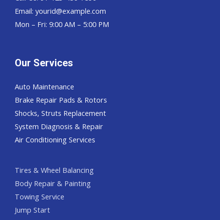
Email:
yourid@example.com
Mon – Fri: 9:00 AM – 5:00 PM
Our Services
Auto Maintenance
Brake Repair Pads & Rotors
Shocks, Struts Replacement
System Diagnosis & Repair​​
Air Conditioning Services
Tires & Wheel Balancing​​
Body Repair & Painting
Towing Service
Jump Start