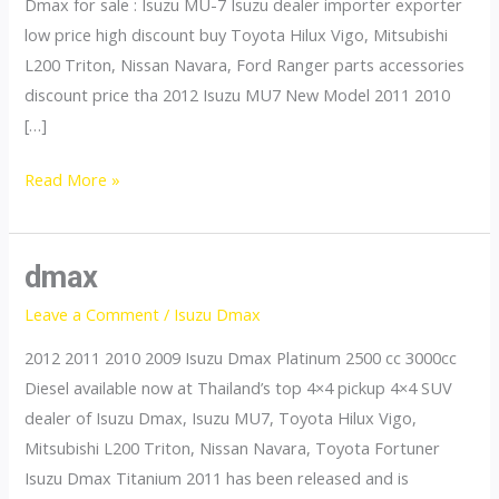
Dmax for sale : Isuzu MU-7 Isuzu dealer importer exporter
low price high discount buy Toyota Hilux Vigo, Mitsubishi
L200 Triton, Nissan Navara, Ford Ranger parts accessories
discount price tha 2012 Isuzu MU7 New Model 2011 2010
[…]
mu7
Read More »
dmax
Leave a Comment
/
Isuzu Dmax
2012 2011 2010 2009 Isuzu Dmax Platinum 2500 cc 3000cc
Diesel available now at Thailand’s top 4×4 pickup 4×4 SUV
dealer of Isuzu Dmax, Isuzu MU7, Toyota Hilux Vigo,
Mitsubishi L200 Triton, Nissan Navara, Toyota Fortuner
Isuzu Dmax Titanium 2011 has been released and is