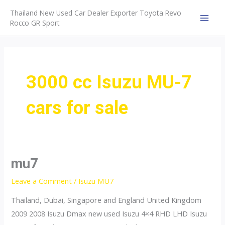
Skip
Thailand New Used Car Dealer Exporter Toyota Revo
to
Rocco GR Sport
MAI
content
MEN
3000 cc Isuzu MU-7
cars for sale
mu7
Leave a Comment
/
Isuzu MU7
Thailand, Dubai, Singapore and England United Kingdom
2009 2008 Isuzu Dmax new used Isuzu 4×4 RHD LHD Isuzu