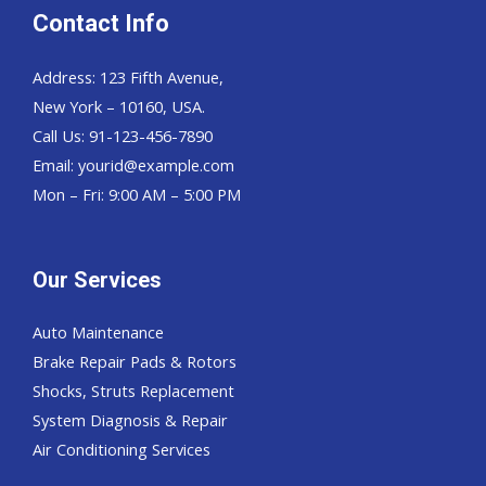
Contact Info
Address: 123 Fifth Avenue,
New York – 10160, USA.
Call Us: 91-123-456-7890
Email:
yourid@example.com
Mon – Fri: 9:00 AM – 5:00 PM
Our Services
Auto Maintenance
Brake Repair Pads & Rotors
Shocks, Struts Replacement
System Diagnosis & Repair​​
Air Conditioning Services