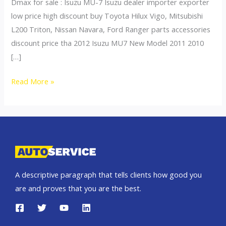
Dmax for sale : Isuzu MU-7 Isuzu dealer importer exporter
low price high discount buy Toyota Hilux Vigo, Mitsubishi
L200 Triton, Nissan Navara, Ford Ranger parts accessories
discount price tha 2012 Isuzu MU7 New Model 2011 2010
[…]
mu7
Read More »
A descriptive paragraph that tells clients how good you
are and proves that you are the best.