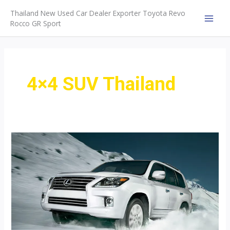
Skip
Thailand New Used Car Dealer Exporter Toyota Revo
to
Rocco GR Sport
MAI
content
MEN
4×4 SUV Thailand