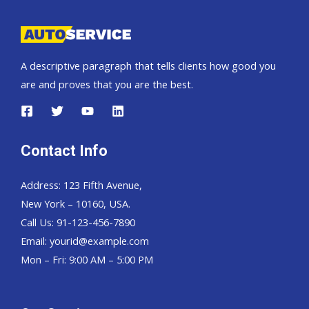
SUV
A descriptive paragraph that tells clients how good you
are and proves that you are the best.
Contact Info
Address: 123 Fifth Avenue,
New York – 10160, USA.
Call Us: 91-123-456-7890
Email:
yourid@example.com
Mon – Fri: 9:00 AM – 5:00 PM