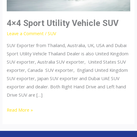
4×4 Sport Utility Vehicle SUV
Leave a Comment
/
SUV
SUV Exporter from Thailand, Australia, UK, USA and Dubai
Sport Utility Vehicle Thailand Dealer is also United Kingdom
SUV exporter, Australia SUV exporter, United States SUV
exporter, Canada SUV exporter, England United Kingdom
SUV exporter, Japan SUV exporter and Dubai UAE SUV
exporter and dealer. Both Right Hand Drive and Left hand
Drive SUV are […]
4×4
Read More »
Sport
Utility
Vehicle