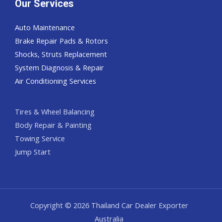
Our Services
Auto Maintenance
Brake Repair Pads & Rotors
Shocks, Struts Replacement
System Diagnosis & Repair​​
Air Conditioning Services
Tires & Wheel Balancing​​
Body Repair & Painting
Towing Service
Jump Start
Copyright © 2026 Thailand Car Dealer Exporter
Australia