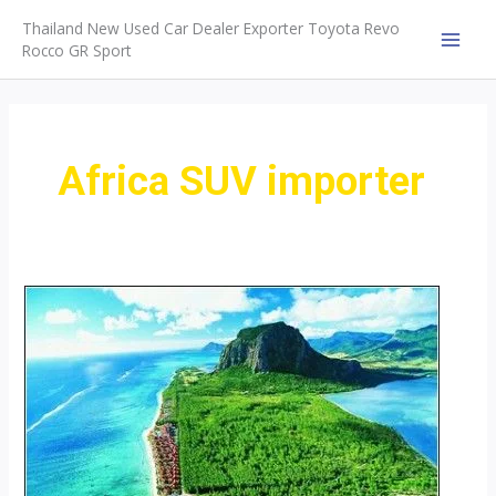
Skip
Thailand New Used Car Dealer Exporter Toyota Revo
to
Rocco GR Sport
MAI
content
MEN
Africa SUV importer