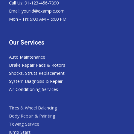
Call Us: 91-123-456-7890
Email:
yourid@example.com
Mon – Fri: 9:00 AM – 5:00 PM
Our Services
Auto Maintenance
Brake Repair Pads & Rotors
Shocks, Struts Replacement
System Diagnosis & Repair​​
Air Conditioning Services
Tires & Wheel Balancing​​
Body Repair & Painting
Towing Service
Jump Start