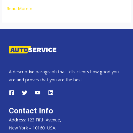
Thailand
Read More »
Top
new
car
exporter
to
Africa
A descriptive paragraph that tells clients how good you
are and proves that you are the best.
Contact Info
Address: 123 Fifth Avenue,
New York – 10160, USA.