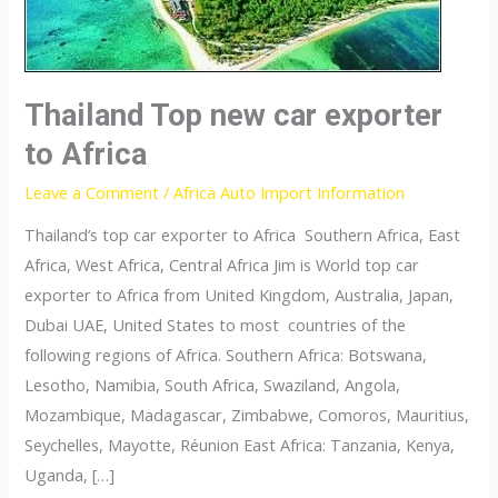
Thailand Top new car exporter
to Africa
Leave a Comment
/
Africa Auto Import Information
Thailand’s top car exporter to Africa Southern Africa, East
Africa, West Africa, Central Africa Jim is World top car
exporter to Africa from United Kingdom, Australia, Japan,
Dubai UAE, United States to most countries of the
following regions of Africa. Southern Africa: Botswana,
Lesotho, Namibia, South Africa, Swaziland, Angola,
Mozambique, Madagascar, Zimbabwe, Comoros, Mauritius,
Seychelles, Mayotte, Réunion East Africa: Tanzania, Kenya,
Uganda, […]