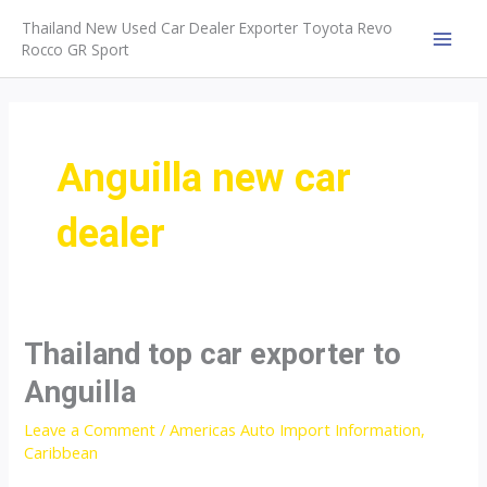
Skip
Thailand New Used Car Dealer Exporter Toyota Revo
to
Rocco GR Sport
MAI
content
MEN
Anguilla new car
dealer
Thailand top car exporter to
Anguilla
Leave a Comment
/
Americas Auto Import Information
,
Caribbean