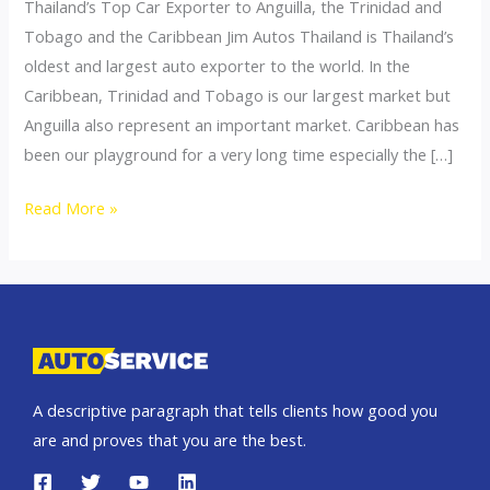
Thailand’s Top Car Exporter to Anguilla, the Trinidad and
Tobago and the Caribbean Jim Autos Thailand is Thailand’s
oldest and largest auto exporter to the world. In the
Caribbean, Trinidad and Tobago is our largest market but
Anguilla also represent an important market. Caribbean has
been our playground for a very long time especially the […]
Thailand
Read More »
top
car
exporter
to
Anguilla
A descriptive paragraph that tells clients how good you
are and proves that you are the best.