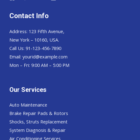
Contact Info
Address: 123 Fifth Avenue,
New York – 10160, USA.
Call Us: 91-123-456-7890
Email:
yourid@example.com
Mon – Fri: 9:00 AM – 5:00 PM
Our Services
Auto Maintenance
Brake Repair Pads & Rotors
Shocks, Struts Replacement
System Diagnosis & Repair​​
Air Conditioning Services