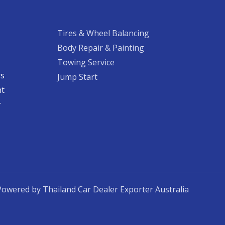
Tires & Wheel Balancing​​
Body Repair & Painting
Towing Service
rs
Jump Start
nt
​
Powered by Thailand Car Dealer Exporter Australia