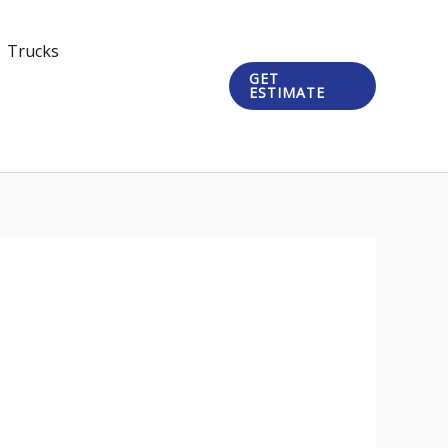
Trucks
GET
ESTIMATE