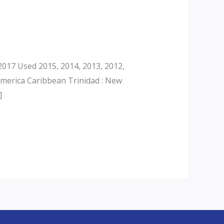
017 Used 2015, 2014, 2013, 2012,
America Caribbean Trinidad : New
]