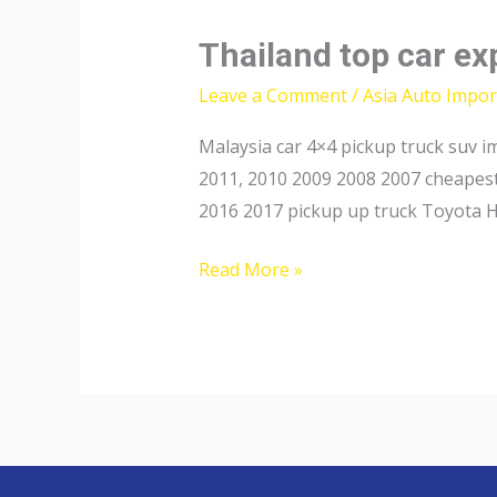
Thailand top car ex
Leave a Comment
/
Asia Auto Impor
Malaysia car 4×4 pickup truck suv 
2011, 2010 2009 2008 2007 cheapest
2016 2017 pickup up truck Toyota H
Thailand
Read More »
top
car
exporter
to
Brunei