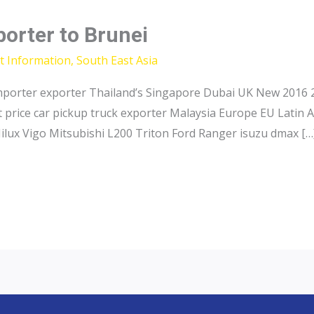
porter to Brunei
t Information
,
South East Asia
importer exporter Thailand’s Singapore Dubai UK New 2016 2
 price car pickup truck exporter Malaysia Europe EU Latin 
ilux Vigo Mitsubishi L200 Triton Ford Ranger isuzu dmax […