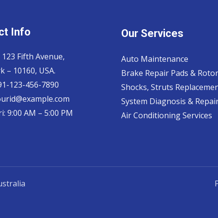
t Info
Our Services
 123 Fifth Avenue,
Auto Maintenance
k – 10160, USA.
Brake Repair Pads & Roto
 91-123-456-7890
Shocks, Struts Replaceme
ourid@example.com
System Diagnosis & Repair​
i: 9:00 AM – 5:00 PM
Air Conditioning Services
stralia