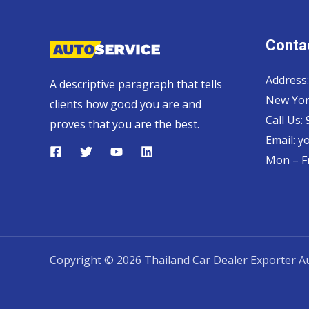
Contac
Address:
A descriptive paragraph that tells
New Yor
clients how good you are and
Call Us:
proves that you are the best.
Email:
y
Mon – Fr
Copyright © 2026 Thailand Car Dealer Exporter Au