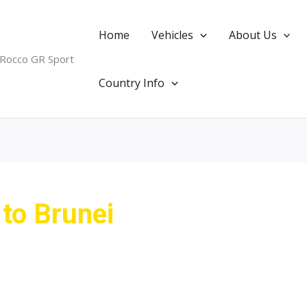
Home
Vehicles
About Us
 Rocco GR Sport
Country Info
 to Brunei