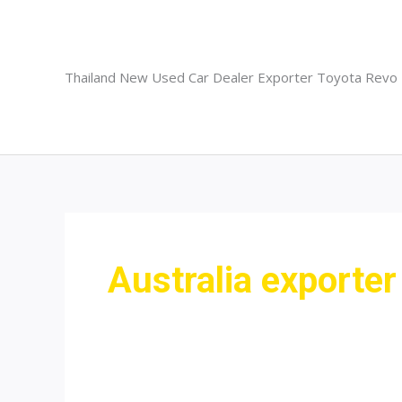
Skip
to
content
Thailand New Used Car Dealer Exporter Toyota Revo
Australia exporter