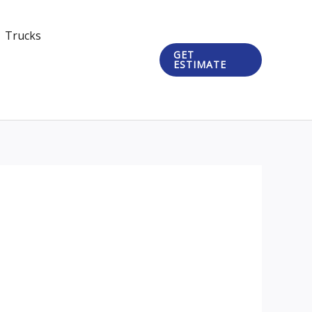
Trucks
GET
ESTIMATE