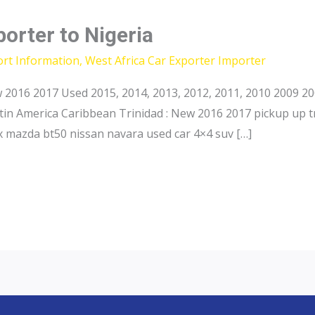
porter to Nigeria
ort Information
,
West Africa Car Exporter Importer
2016 2017 Used 2015, 2014, 2013, 2012, 2011, 2010 2009 20
in America Caribbean Trinidad : New 2016 2017 pickup up t
 mazda bt50 nissan navara used car 4×4 suv […]