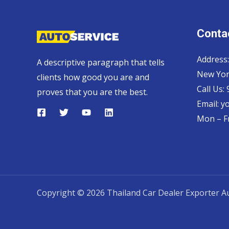
Contac
Address:
A descriptive paragraph that tells
New Yor
clients how good you are and
Call Us:
proves that you are the best.
Email:
y
Mon – Fr
Copyright © 2026 Thailand Car Dealer Exporter Au