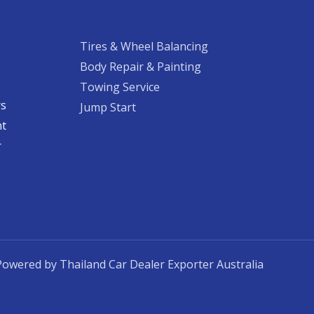
Tires & Wheel Balancing​​
Body Repair & Painting
Towing Service
rs
Jump Start
nt
​
Powered by Thailand Car Dealer Exporter Australia