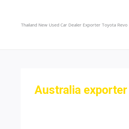
Skip
to
content
Thailand New Used Car Dealer Exporter Toyota Revo
Australia exporter