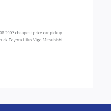
08 2007 cheapest price car pickup
ruck Toyota Hilux Vigo Mitsubishi