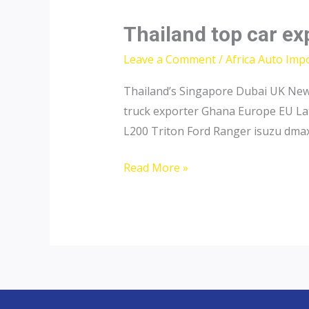
Thailand top car ex
Leave a Comment
/
Africa Auto Imp
Thailand’s Singapore Dubai UK New 
truck exporter Ghana Europe EU Lat
L200 Triton Ford Ranger isuzu dmax
Thailand
Read More »
top
car
exporter
to
Nigeria