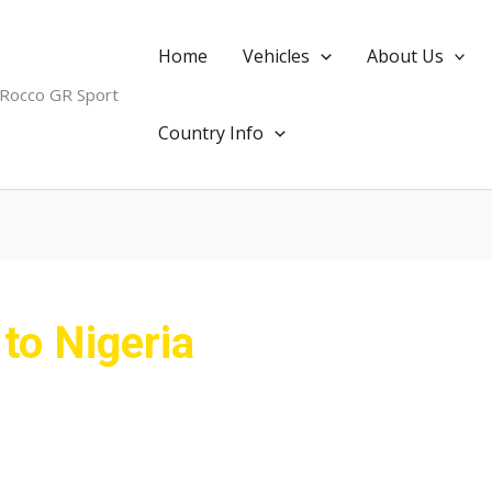
Home
Vehicles
About Us
 Rocco GR Sport
Country Info
 to Nigeria