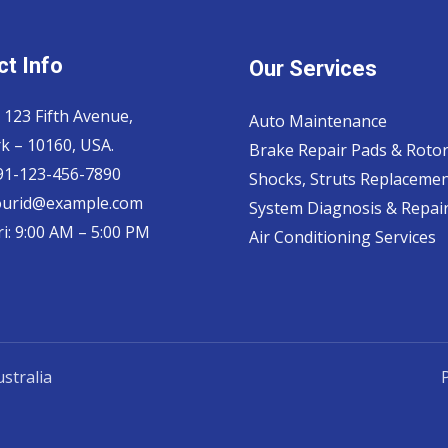
t Info
Our Services
 123 Fifth Avenue,
Auto Maintenance
k – 10160, USA.
Brake Repair Pads & Roto
 91-123-456-7890
Shocks, Struts Replaceme
ourid@example.com
System Diagnosis & Repair​
i: 9:00 AM – 5:00 PM
Air Conditioning Services
stralia