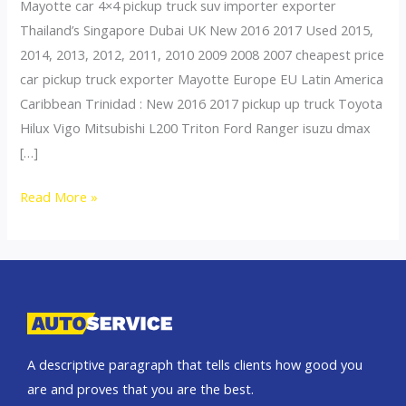
Mayotte car 4×4 pickup truck suv importer exporter
Thailand’s Singapore Dubai UK New 2016 2017 Used 2015,
2014, 2013, 2012, 2011, 2010 2009 2008 2007 cheapest price
car pickup truck exporter Mayotte Europe EU Latin America
Caribbean Trinidad : New 2016 2017 pickup up truck Toyota
Hilux Vigo Mitsubishi L200 Triton Ford Ranger isuzu dmax
[…]
Thailand
Read More »
top
car
exporter
to
Reunion
A descriptive paragraph that tells clients how good you
are and proves that you are the best.