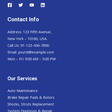
Contact Info
Address: 123 Fifth Avenue,
New York – 10160, USA.
Call Us: 91-123-456-7890
Email:
yourid@example.com
Mon – Fri: 9:00 AM – 5:00 PM
Our Services
Auto Maintenance
Brake Repair Pads & Rotors
Shocks, Struts Replacement
System Diagnosis & Repair​​