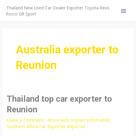
Skip
Thailand New Used Car Dealer Exporter Toyota Revo
to
Rocco GR Sport
MAI
content
MEN
Australia exporter to
Reunion
Thailand top car exporter to
Reunion
Leave a Comment
/
Africa Auto Import Information
,
Southern Africa Car Exporter Importer