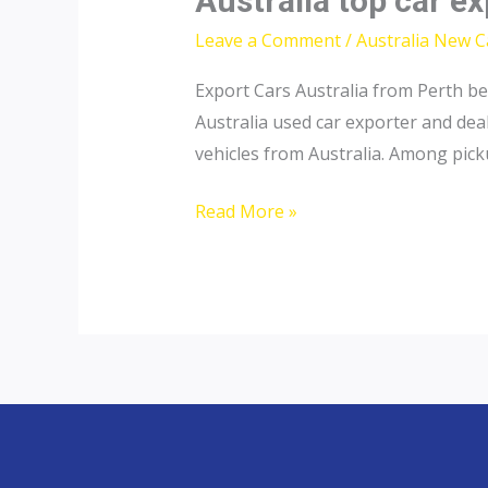
Australia top car e
Leave a Comment
/
Australia New C
Export Cars Australia from Perth be
Australia used car exporter and dea
vehicles from Australia. Among pick
Australia
Read More »
top
car
exporter