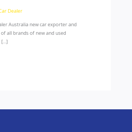
Car Dealer
ler Australia new car exporter and
 of all brands of new and used
 […]