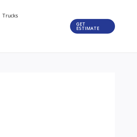
Trucks
GET
ESTIMATE