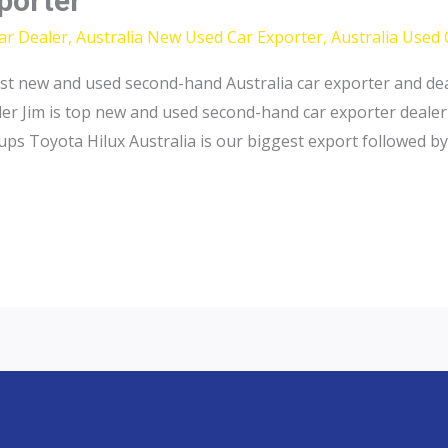
xporter
ar Dealer
,
Australia New Used Car Exporter
,
Australia Used 
st new and used second-hand Australia car exporter and dea
ler Jim is top new and used second-hand car exporter dealer
ups Toyota Hilux Australia is our biggest export followed by