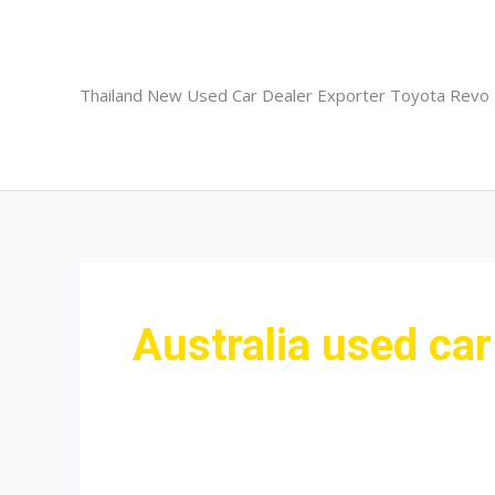
Skip
to
content
Thailand New Used Car Dealer Exporter Toyota Revo
Australia used car