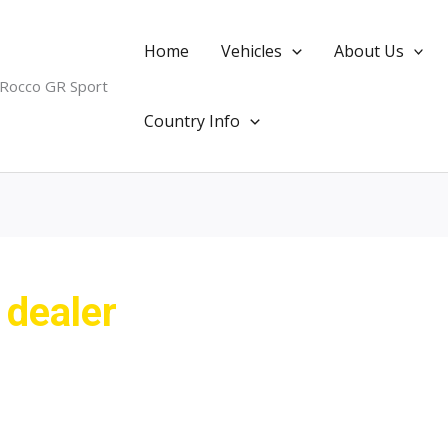
Home
Vehicles
About Us
 Rocco GR Sport
Country Info
 dealer