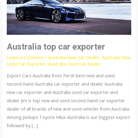
Australia top car exporter
Leave a Comment
/
Australia New Car Dealer
,
Australia New
Used Car Exporter
,
Australia Used Car Dealer
Export Cars Australia from Perth best new and used
second-hand Australia car exporter and dealer Australia
new car exporter and Australia used car exporter and
dealer Jim is top new and used second-hand car exporter
dealer of all brands of new and used vehicles from Australia.
Among pickups Toyota Hilux Australia is our biggest export
followed by […]