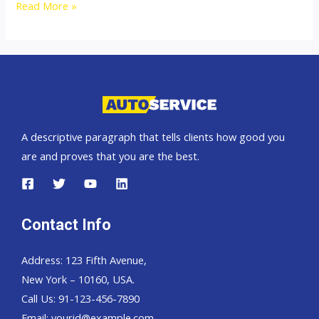
Australia
Read More »
top
car
exporter
A descriptive paragraph that tells clients how good you
are and proves that you are the best.
Contact Info
Address: 123 Fifth Avenue,
New York – 10160, USA.
Call Us: 91-123-456-7890
Email:
yourid@example.com