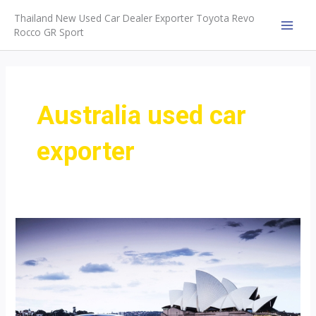
Skip
Thailand New Used Car Dealer Exporter Toyota Revo
to
Rocco GR Sport
MAI
content
MEN
Australia used car
exporter