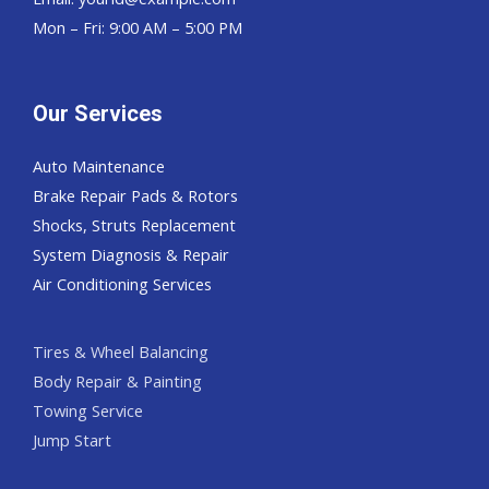
Mon – Fri: 9:00 AM – 5:00 PM
Our Services
Auto Maintenance
Brake Repair Pads & Rotors
Shocks, Struts Replacement
System Diagnosis & Repair​​
Air Conditioning Services
Tires & Wheel Balancing​​
Body Repair & Painting
Towing Service
Jump Start