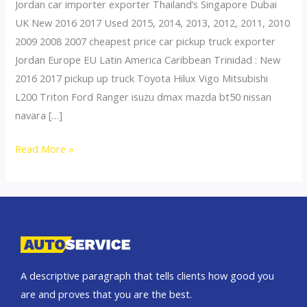
Jordan car importer exporter Thailand’s Singapore Dubai
UK New 2016 2017 Used 2015, 2014, 2013, 2012, 2011, 2010
2009 2008 2007 cheapest price car pickup truck exporter
Jordan Europe EU Latin America Caribbean Trinidad : New
2016 2017 pickup up truck Toyota Hilux Vigo Mitsubishi
L200 Triton Ford Ranger isuzu dmax mazda bt50 nissan
navara […]
Thailand
Read More »
top
car
exporter
to
Azerbaijan
A descriptive paragraph that tells clients how good you
are and proves that you are the best.