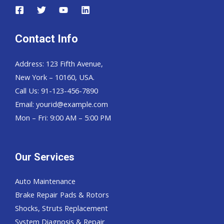
Contact Info
Address: 123 Fifth Avenue,
New York – 10160, USA.
Call Us: 91-123-456-7890
Email:
yourid@example.com
Mon – Fri: 9:00 AM – 5:00 PM
Our Services
Auto Maintenance
Brake Repair Pads & Rotors
Shocks, Struts Replacement
System Diagnosis & Repair​​