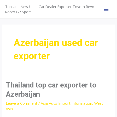
Skip
Thailand New Used Car Dealer Exporter Toyota Revo
to
Rocco GR Sport
MAI
content
MEN
Azerbaijan used car
exporter
Thailand top car exporter to
Azerbaijan
Leave a Comment
/
Asia Auto Import Information
,
West
Asia