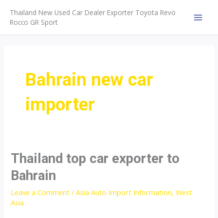
Skip
Thailand New Used Car Dealer Exporter Toyota Revo
to
Rocco GR Sport
MAI
content
MEN
Bahrain new car
importer
Thailand top car exporter to
Bahrain
Leave a Comment
/
Asia Auto Import Information
,
West
Asia