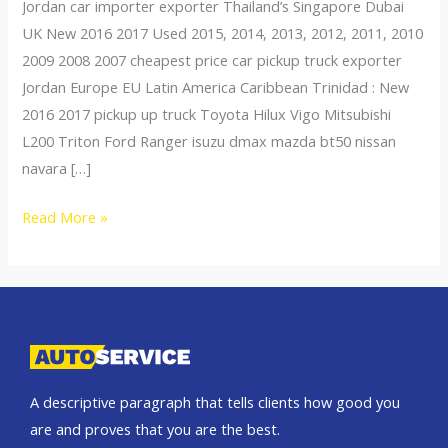
Jordan car importer exporter Thailand’s Singapore Dubai
UK New 2016 2017 Used 2015, 2014, 2013, 2012, 2011, 2010
2009 2008 2007 cheapest price car pickup truck exporter
Jordan Europe EU Latin America Caribbean Trinidad : New
2016 2017 pickup up truck Toyota Hilux Vigo Mitsubishi
L200 Triton Ford Ranger isuzu dmax mazda bt50 nissan
navara […]
Thailand
Read More »
top
car
exporter
to
Bahrain
A descriptive paragraph that tells clients how good you
are and proves that you are the best.