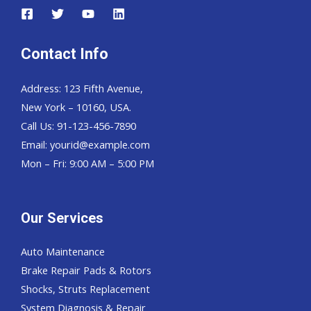
Contact Info
Address: 123 Fifth Avenue,
New York – 10160, USA.
Call Us: 91-123-456-7890
Email:
yourid@example.com
Mon – Fri: 9:00 AM – 5:00 PM
Our Services
Auto Maintenance
Brake Repair Pads & Rotors
Shocks, Struts Replacement
System Diagnosis & Repair​​