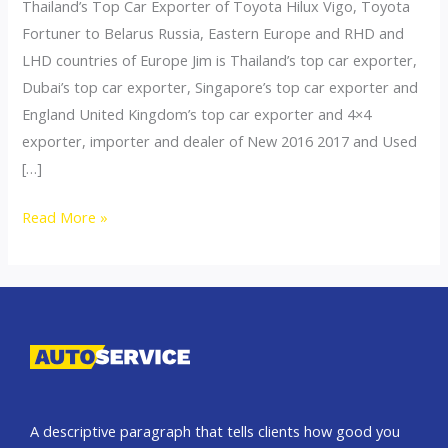
Thailand’s Top Car Exporter of Toyota Hilux Vigo, Toyota
Fortuner to Belarus Russia, Eastern Europe and RHD and
LHD countries of Europe Jim is Thailand’s top car exporter,
Dubai’s top car exporter, Singapore’s top car exporter and
England United Kingdom’s top car exporter and 4×4
exporter, importer and dealer of New 2016 2017 and Used
[…]
Thailand
Read More »
top
car
exporter
to
Belarus
A descriptive paragraph that tells clients how good you