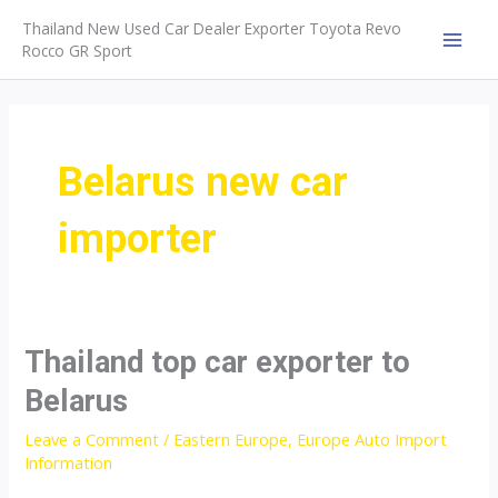
Skip
Thailand New Used Car Dealer Exporter Toyota Revo
to
Rocco GR Sport
MAI
content
MEN
Belarus new car
importer
Thailand top car exporter to
Belarus
Leave a Comment
/
Eastern Europe
,
Europe Auto Import
Information