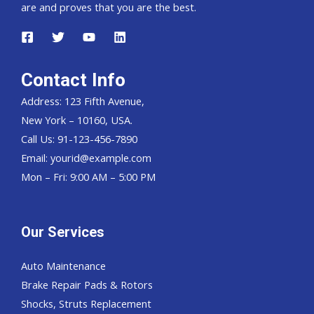
are and proves that you are the best.
Contact Info
Address: 123 Fifth Avenue,
New York – 10160, USA.
Call Us: 91-123-456-7890
Email:
yourid@example.com
Mon – Fri: 9:00 AM – 5:00 PM
Our Services
Auto Maintenance
Brake Repair Pads & Rotors
Shocks, Struts Replacement