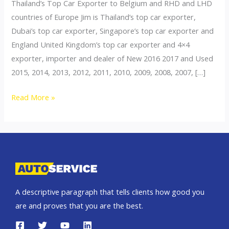
Thailand’s Top Car Exporter to Belgium and RHD and LHD
countries of Europe Jim is Thailand’s top car exporter,
Dubai’s top car exporter, Singapore’s top car exporter and
England United Kingdom’s top car exporter and 4×4
exporter, importer and dealer of New 2016 2017 and Used
2015, 2014, 2013, 2012, 2011, 2010, 2009, 2008, 2007, […]
Thailand
Read More »
top
car
exporter
to
Belgium
A descriptive paragraph that tells clients how good you
are and proves that you are the best.