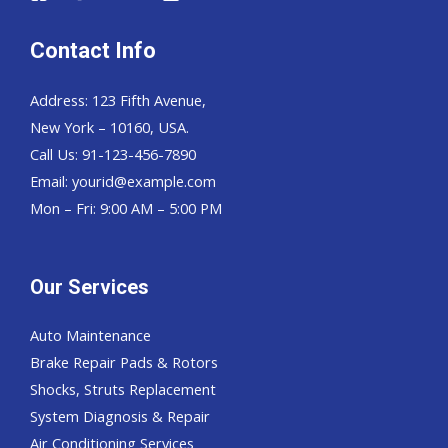
Contact Info
Address: 123 Fifth Avenue,
New York – 10160, USA.
Call Us: 91-123-456-7890
Email:
yourid@example.com
Mon – Fri: 9:00 AM – 5:00 PM
Our Services
Auto Maintenance
Brake Repair Pads & Rotors
Shocks, Struts Replacement
System Diagnosis & Repair​​
Air Conditioning Services