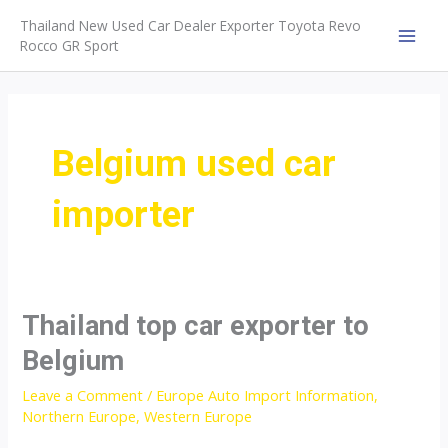
Skip
Thailand New Used Car Dealer Exporter Toyota Revo
to
Rocco GR Sport
MAI
content
MEN
Belgium used car
importer
Thailand top car exporter to
Belgium
Leave a Comment
/
Europe Auto Import Information
,
Northern Europe
,
Western Europe