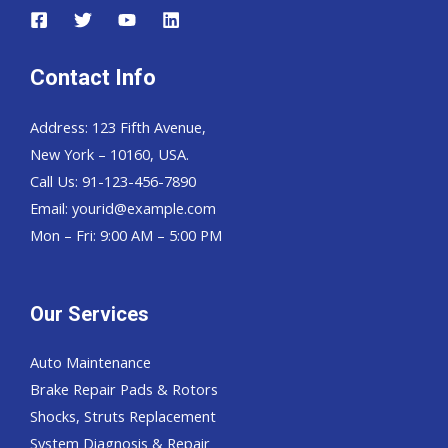
Contact Info
Address: 123 Fifth Avenue,
New York – 10160, USA.
Call Us: 91-123-456-7890
Email:
yourid@example.com
Mon – Fri: 9:00 AM – 5:00 PM
Our Services
Auto Maintenance
Brake Repair Pads & Rotors
Shocks, Struts Replacement
System Diagnosis & Repair​​