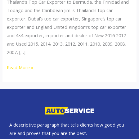
Thailand’s Top Car Exporter to Bermuda, the Trinidad and
Tobago and the Caribbean Jim is Thailand’s top car
exporter, Dubai’s top car exporter, Singapore’s top car
exporter and England United Kingdom’s top car exporter
and 4×4 exporter, importer and dealer of New 2016 2017
and Used 2015, 2014, 2013, 2012, 2011, 2010, 2009, 2008,
2007, […]
Thailand
Read More »
top
car
exporter
to
Bermuda
A descriptive paragraph that tells clients how good you
are and proves that you are the best.