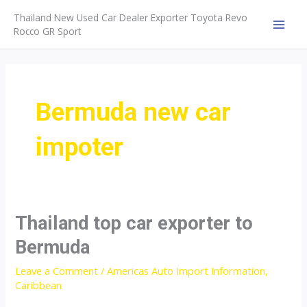
Skip
Thailand New Used Car Dealer Exporter Toyota Revo
to
Rocco GR Sport
MAI
content
MEN
Bermuda new car
impoter
Thailand top car exporter to
Bermuda
Leave a Comment
/
Americas Auto Import Information
,
Caribbean