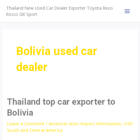
Skip
Thailand New Used Car Dealer Exporter Toyota Revo
to
Rocco GR Sport
MAI
content
MEN
Bolivia used car
dealer
Thailand top car exporter to
Bolivia
Leave a Comment
/
Americas Auto Import Information
,
LHD
South and Central America