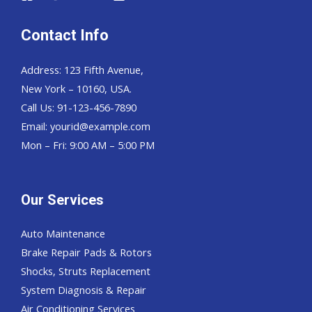
Contact Info
Address: 123 Fifth Avenue,
New York – 10160, USA.
Call Us: 91-123-456-7890
Email:
yourid@example.com
Mon – Fri: 9:00 AM – 5:00 PM
Our Services
Auto Maintenance
Brake Repair Pads & Rotors
Shocks, Struts Replacement
System Diagnosis & Repair​​
Air Conditioning Services