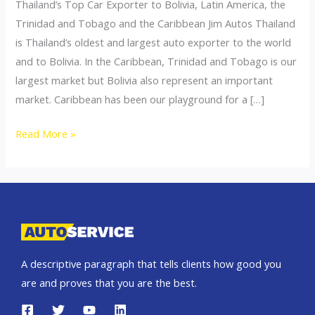
Thailand’s Top Car Exporter to Bolivia, Latin America, the
Trinidad and Tobago and the Caribbean Jim Autos Thailand
is Thailand’s oldest and largest auto exporter to the world
and to Bolivia. In the Caribbean, Trinidad and Tobago is our
largest market but Bolivia also represent an important
market. Caribbean has been our playground for a […]
Thailand
Read More »
top
car
exporter
to
Bolivia
A descriptive paragraph that tells clients how good you
are and proves that you are the best.