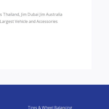
Thailand, Jim Dubai Jim Australia
Largest Vehicle and Accessories
Tires & Wheel Balancing​​