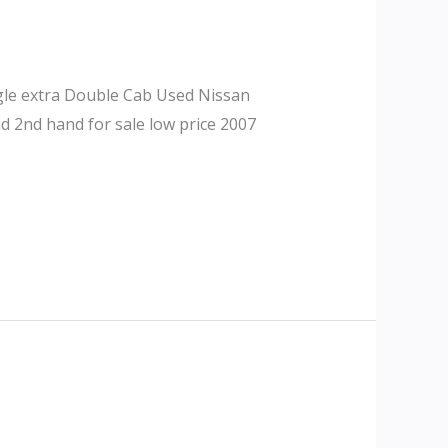
gle extra Double Cab Used Nissan
d 2nd hand for sale low price 2007