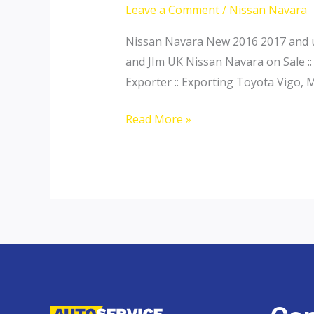
Leave a Comment
/
Nissan Navara
Nissan Navara New 2016 2017 and us
and JIm UK Nissan Navara on Sale ::
Exporter :: Exporting Toyota Vigo, 
Nissan
Read More »
Navara
Interior