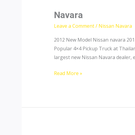
Navara
Leave a Comment
/
Nissan Navara
2012 New Model Nissan navara 2011
Popular 4×4 Pickup Truck at Thailan
largest new Nissan Navara dealer, 
Navara
Read More »