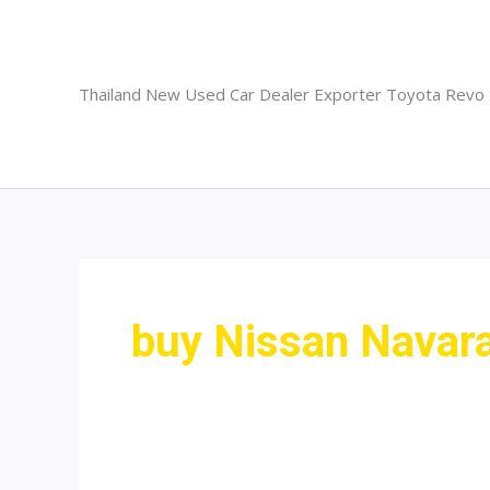
Skip
to
content
Thailand New Used Car Dealer Exporter Toyota Revo
buy Nissan Navara