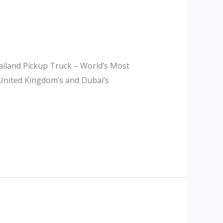
iland Pickup Truck – World’s Most
 United Kingdom’s and Dubai’s