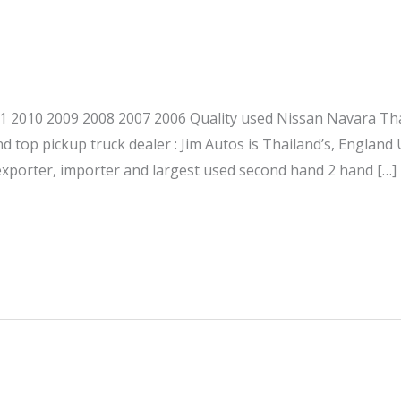
 2010 2009 2008 2007 2006 Quality used Nissan Navara Tha
d top pickup truck dealer : Jim Autos is Thailand’s, England
exporter, importer and largest used second hand 2 hand […]