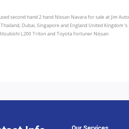
ed second hand 2 hand Nissan Navara for sale at Jim Autos 
 Thailand, Dubai, Singapore and England United Kingdom ‘s 
Mitsubishi L200 Triton and Toyota Fortuner Nissan
Our Services