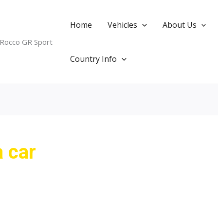
Home
Vehicles
About Us
 Rocco GR Sport
Country Info
 car