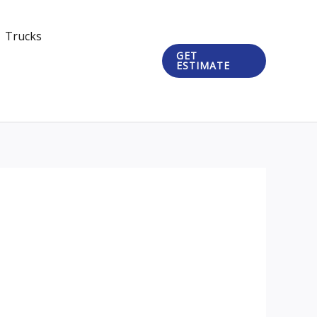
Trucks
GET
ESTIMATE