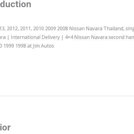
oduction
3, 2012, 2011, 2010 2009 2008 Nissan Navara Thailand, sin
ra | International Delivery | 4×4 Nissan Navara second han
 1999 1998 at Jim Autos
ior