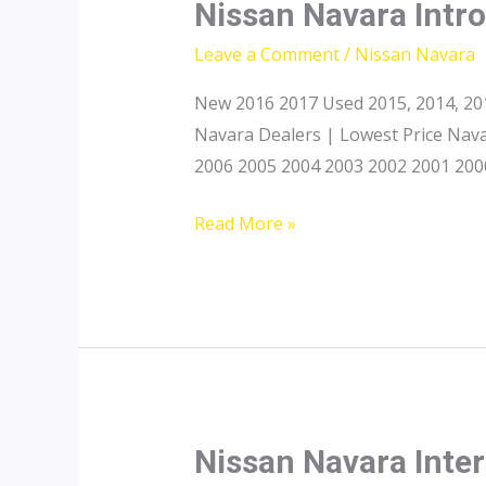
Nissan Navara Intr
Leave a Comment
/
Nissan Navara
New 2016 2017 Used 2015, 2014, 201
Navara Dealers | Lowest Price Nava
2006 2005 2004 2003 2002 2001 2000
Nissan
Read More »
Navara
Introduction
Nissan Navara Inter