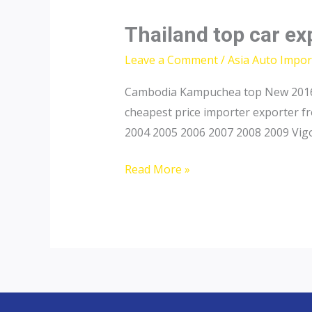
Thailand top car e
Leave a Comment
/
Asia Auto Impor
Cambodia Kampuchea top New 2016 2
cheapest price importer exporter f
2004 2005 2006 2007 2008 2009 Vigo
Thailand
Read More »
top
car
exporter
to
Cambodia