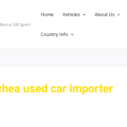
Home
Vehicles
About Us
 Rocco GR Sport
Country Info
ea used car importer