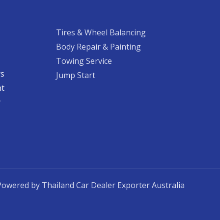
Tires & Wheel Balancing​​
Body Repair & Painting
Towing Service
rs
Jump Start
nt
​
Powered by Thailand Car Dealer Exporter Australia