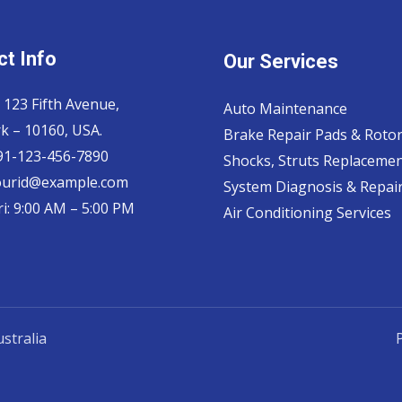
t Info
Our Services
 123 Fifth Avenue,
Auto Maintenance
k – 10160, USA.
Brake Repair Pads & Roto
 91-123-456-7890
Shocks, Struts Replaceme
ourid@example.com
System Diagnosis & Repair​
i: 9:00 AM – 5:00 PM
Air Conditioning Services
stralia