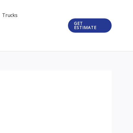
Trucks
GET
ESTIMATE