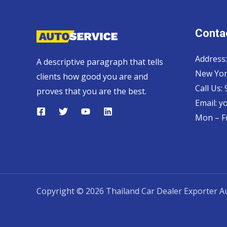
Contac
Address:
A descriptive paragraph that tells
New Yor
clients how good you are and
Call Us:
proves that you are the best.
Email:
y
Mon – Fr
Copyright © 2026 Thailand Car Dealer Exporter Au