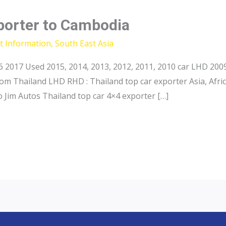
xporter to Cambodia
t Information
,
South East Asia
017 Used 2015, 2014, 2013, 2012, 2011, 2010 car LHD 2009 
rom Thailand LHD RHD : Thailand top car exporter Asia, Afri
 Jim Autos Thailand top car 4×4 exporter […]