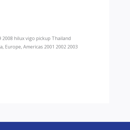
2008 hilux vigo pickup Thailand
ca, Europe, Americas 2001 2002 2003