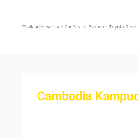
Skip
to
content
Thailand New Used Car Dealer Exporter Toyota Revo
Cambodia Kampuch