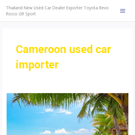
Skip
Thailand New Used Car Dealer Exporter Toyota Revo
to
Rocco GR Sport
MAI
content
MEN
Cameroon used car
importer