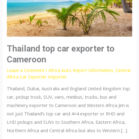
Thailand top car exporter to
Cameroon
Leave a Comment
/
Africa Auto Import Information
,
Central
Africa Car Exporter Importer
Thailand, Dubai, Australia and England United Kingdom top
car, pickup truck, SUV, vans, minibus, trucks, bus and
machinery exporter to Cameroon and Western Africa Jim is
not just Thailand’s top car and 4×4 exporter or RHD and
LHD pickups and SUVs to Southern Africa, Eastern Africa,
Northern Africa and Central Africa but also to Western […]