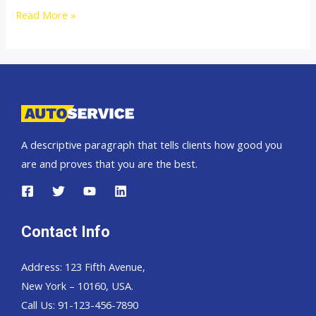
Thailand
Read More »
top
car
exporter
to
Cameroon
A descriptive paragraph that tells clients how good you
are and proves that you are the best.
Contact Info
Address: 123 Fifth Avenue,
New York – 10160, USA.
Call Us: 91-123-456-7890