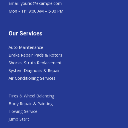
Email:
yourid@example.com
Mon – Fri: 9:00 AM – 5:00 PM
Our Services
Auto Maintenance
Brake Repair Pads & Rotors
Shocks, Struts Replacement
System Diagnosis & Repair​​
Air Conditioning Services
Tires & Wheel Balancing​​
Body Repair & Painting
Towing Service
Jump Start