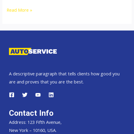
Thailand
Read More »
top
car
exporter
to
Zaire
DR
Congo
A descriptive paragraph that tells clients how good you
are and proves that you are the best.
Contact Info
Address: 123 Fifth Avenue,
New York – 10160, USA.