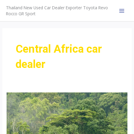
Skip
Thailand New Used Car Dealer Exporter Toyota Revo
to
Rocco GR Sport
MAI
content
MEN
Central Africa car
dealer