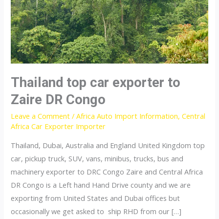
Thailand top car exporter to
Zaire DR Congo
Leave a Comment
/
Africa Auto Import Information
,
Central
Africa Car Exporter Importer
Thailand, Dubai, Australia and England United Kingdom top
car, pickup truck, SUV, vans, minibus, trucks, bus and
machinery exporter to DRC Congo Zaire and Central Africa
DR Congo is a Left hand Hand Drive county and we are
exporting from United States and Dubai offices but
occasionally we get asked to ship RHD from our […]