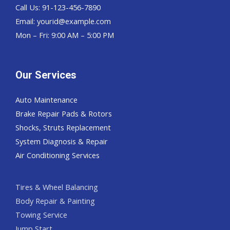
Call Us: 91-123-456-7890
Email:
yourid@example.com
Mon – Fri: 9:00 AM – 5:00 PM
Our Services
Auto Maintenance
Brake Repair Pads & Rotors
Shocks, Struts Replacement
System Diagnosis & Repair​​
Air Conditioning Services
Tires & Wheel Balancing​​
Body Repair & Painting
Towing Service
Jump Start