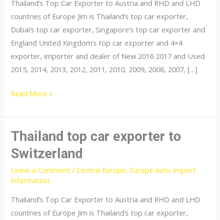
Thailand’s Top Car Exporter to Austria and RHD and LHD
countries of Europe Jim is Thailand’s top car exporter,
Dubai’s top car exporter, Singapore’s top car exporter and
England United Kingdom’s top car exporter and 4×4
exporter, importer and dealer of New 2016 2017 and Used
2015, 2014, 2013, 2012, 2011, 2010, 2009, 2008, 2007, […]
Thailand
Read More »
top
car
exporter
Thailand top car exporter to
to
Switzerland
Poland
Leave a Comment
/
Central Europe
,
Europe Auto Import
Information
Thailand’s Top Car Exporter to Austria and RHD and LHD
countries of Europe Jim is Thailand’s top car exporter,