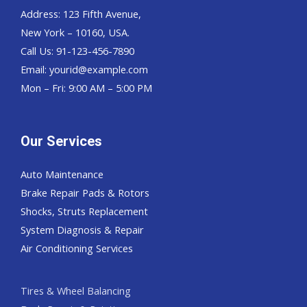
Address: 123 Fifth Avenue,
New York – 10160, USA.
Call Us: 91-123-456-7890
Email:
yourid@example.com
Mon – Fri: 9:00 AM – 5:00 PM
Our Services
Auto Maintenance
Brake Repair Pads & Rotors
Shocks, Struts Replacement
System Diagnosis & Repair​​
Air Conditioning Services
Tires & Wheel Balancing​​