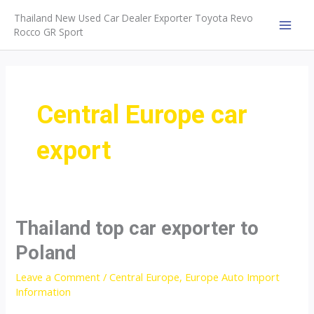
Skip
Thailand New Used Car Dealer Exporter Toyota Revo
to
Rocco GR Sport
MAI
content
MEN
Central Europe car
export
Thailand top car exporter to
Poland
Leave a Comment
/
Central Europe
,
Europe Auto Import
Information