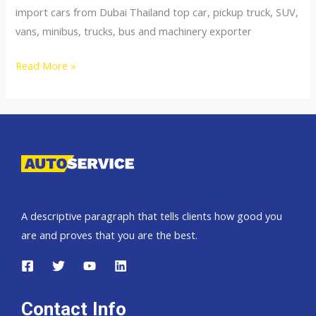
import cars from Dubai Thailand top car, pickup truck, SUV,
vans, minibus, trucks, bus and machinery exporter
Thailand
Read More »
top
car
exporter
to
Slovakia
A descriptive paragraph that tells clients how good you
are and proves that you are the best.
Contact Info