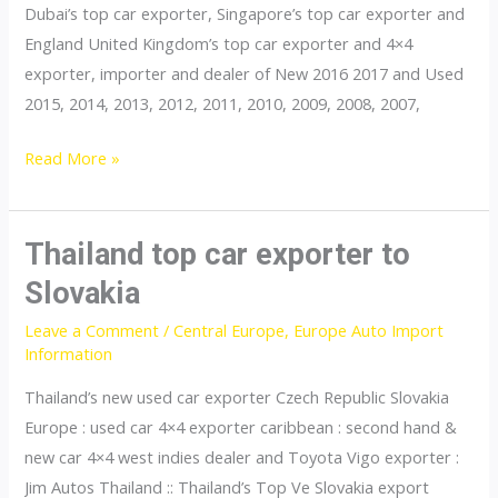
Dubai’s top car exporter, Singapore’s top car exporter and
England United Kingdom’s top car exporter and 4×4
exporter, importer and dealer of New 2016 2017 and Used
2015, 2014, 2013, 2012, 2011, 2010, 2009, 2008, 2007,
Thailand
Read More »
top
car
exporter
Thailand top car exporter to
to
Slovakia
Switzerland
Leave a Comment
/
Central Europe
,
Europe Auto Import
Information
Thailand’s new used car exporter Czech Republic Slovakia
Europe : used car 4×4 exporter caribbean : second hand &
new car 4×4 west indies dealer and Toyota Vigo exporter :
Jim Autos Thailand :: Thailand’s Top Ve Slovakia export