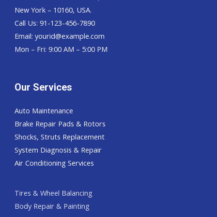
New York – 10160, USA.
Call Us: 91-123-456-7890
Email:
yourid@example.com
Mon – Fri: 9:00 AM – 5:00 PM
Our Services
Auto Maintenance
Brake Repair Pads & Rotors
Shocks, Struts Replacement
System Diagnosis & Repair​​
Air Conditioning Services
Tires & Wheel Balancing​​
Body Repair & Painting