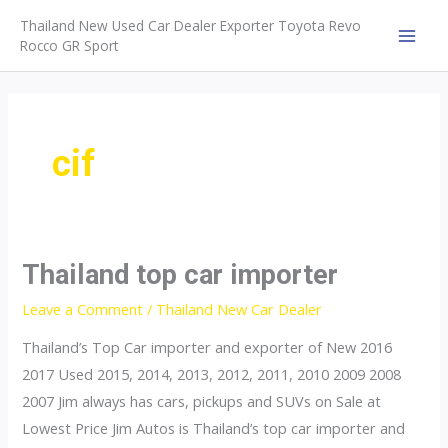
Skip
Thailand New Used Car Dealer Exporter Toyota Revo
to
Rocco GR Sport
MAI
content
MEN
cif
Thailand top car importer
Leave a Comment
/
Thailand New Car Dealer
Thailand’s Top Car importer and exporter of New 2016
2017 Used 2015, 2014, 2013, 2012, 2011, 2010 2009 2008
2007 Jim always has cars, pickups and SUVs on Sale at
Lowest Price Jim Autos is Thailand’s top car importer and