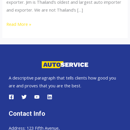
exporter. Jim is Thailand’s oldest and largest auto importer
and exporter. We are not Thailand’s […]
Thailand
Read More »
top
car
importer
A descriptive paragraph that tells clients how good you
are and proves that you are the best.
Contact Info
Address: 123 Fifth Avenue,