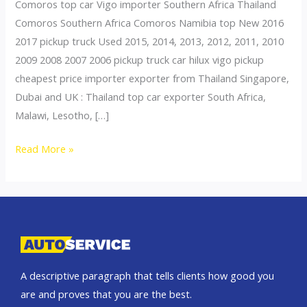
Comoros top car Vigo importer Southern Africa Thailand
Comoros Southern Africa Comoros Namibia top New 2016
2017 pickup truck Used 2015, 2014, 2013, 2012, 2011, 2010
2009 2008 2007 2006 pickup truck car hilux vigo pickup
cheapest price importer exporter from Thailand Singapore,
Dubai and UK : Thailand top car exporter South Africa,
Malawi, Lesotho, […]
Thailand
Read More »
top
car
exporter
to
Comoros
A descriptive paragraph that tells clients how good you
are and proves that you are the best.