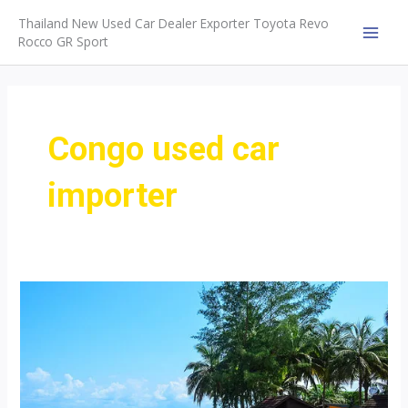
Skip
Thailand New Used Car Dealer Exporter Toyota Revo
to
Rocco GR Sport
MAI
content
MEN
Congo used car
importer