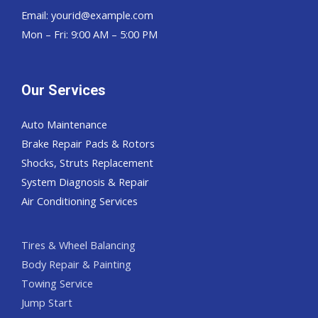
Email:
yourid@example.com
Mon – Fri: 9:00 AM – 5:00 PM
Our Services
Auto Maintenance
Brake Repair Pads & Rotors
Shocks, Struts Replacement
System Diagnosis & Repair​​
Air Conditioning Services
Tires & Wheel Balancing​​
Body Repair & Painting
Towing Service
Jump Start