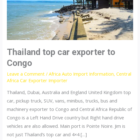
Thailand top car exporter to
Congo
Leave a Comment
/
Africa Auto Import Information
,
Central
Africa Car Exporter Importer
Thailand, Dubai, Australia and England United Kingdom top
car, pickup truck, SUV, vans, minibus, trucks, bus and
machinery exporter to Congo and Central Africa Republic of
Congo is a Left Hand Drive country but Right hand drive
vehicles are also allowed. Main port is Pointe Noire. Jim is
not just Thailand’s top car and 4×4 […]