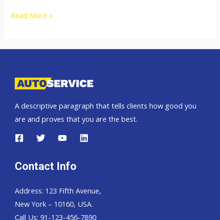
Thailand
Read More »
top
car
exporter
to
Congo
A descriptive paragraph that tells clients how good you
are and proves that you are the best.
Contact Info
Address: 123 Fifth Avenue,
New York – 10160, USA.
Call Us: 91-123-456-7890