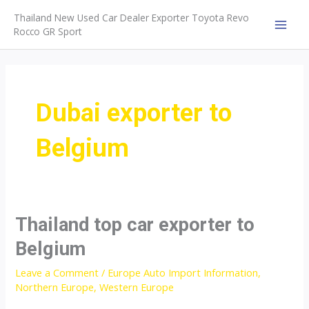
Skip
Thailand New Used Car Dealer Exporter Toyota Revo
to
Rocco GR Sport
MAI
content
MEN
Dubai exporter to
Belgium
Thailand top car exporter to
Belgium
Leave a Comment
/
Europe Auto Import Information
,
Northern Europe
,
Western Europe