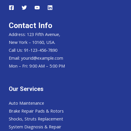
Contact Info
Address: 123 Fifth Avenue,
New York – 10160, USA.
Call Us: 91-123-456-7890
Email:
yourid@example.com
Mon – Fri: 9:00 AM – 5:00 PM
Our Services
Auto Maintenance
Brake Repair Pads & Rotors
Shocks, Struts Replacement
System Diagnosis & Repair​​