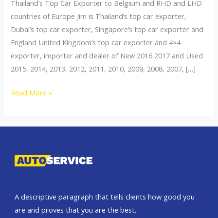
Thailand’s Top Car Exporter to Belgium and RHD and LHD
countries of Europe Jim is Thailand’s top car exporter,
Dubai’s top car exporter, Singapore’s top car exporter and
England United Kingdom’s top car exporter and 4×4
exporter, importer and dealer of New 2016 2017 and Used
2015, 2014, 2013, 2012, 2011, 2010, 2009, 2008, 2007, […]
Thailand
Read More »
top
car
exporter
to
Belgium
A descriptive paragraph that tells clients how good you
are and proves that you are the best.