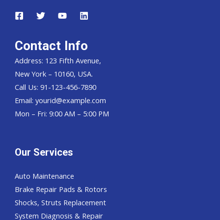
Contact Info
Address: 123 Fifth Avenue,
New York – 10160, USA.
Call Us: 91-123-456-7890
Email:
yourid@example.com
Mon – Fri: 9:00 AM – 5:00 PM
Our Services
Auto Maintenance
Brake Repair Pads & Rotors
Shocks, Struts Replacement
System Diagnosis & Repair​​