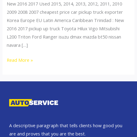
New 2016 2017 Used 2015, 2014, 2013, 2012, 2011, 2010
2009 2008 2007 cheapest price car pickup truck exporter
Korea Europe EU Latin America Caribbean Trinidad : New
2016 2017 pickup up truck Toyota Hilux Vigo Mitsubishi
L200 Triton Ford Ranger isuzu dmax mazda bt50 nissan
navara […]
Thailand
Read More »
top
car
exporter
to
Mongolia
A descriptive paragraph that tells clients how good you
are and proves that you are the best.