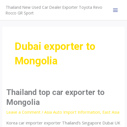
Skip
Thailand New Used Car Dealer Exporter Toyota Revo
to
Rocco GR Sport
MAI
content
MEN
Dubai exporter to
Mongolia
Thailand top car exporter to
Mongolia
Leave a Comment
/
Asia Auto Import Information
,
East Asia
Korea car importer exporter Thailand’s Singapore Dubai UK