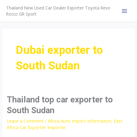
Skip
Thailand New Used Car Dealer Exporter Toyota Revo
to
Rocco GR Sport
MAI
content
MEN
Dubai exporter to
South Sudan
Thailand top car exporter to
South Sudan
Leave a Comment
/
Africa Auto Import Information
,
East
Africa Car Exporter Importer