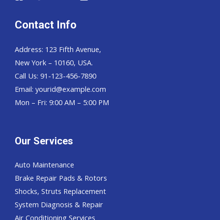
Contact Info
Address: 123 Fifth Avenue,
New York – 10160, USA.
Call Us: 91-123-456-7890
Email:
yourid@example.com
Mon – Fri: 9:00 AM – 5:00 PM
Our Services
Auto Maintenance
Brake Repair Pads & Rotors
Shocks, Struts Replacement
System Diagnosis & Repair​​
Air Conditioning Services