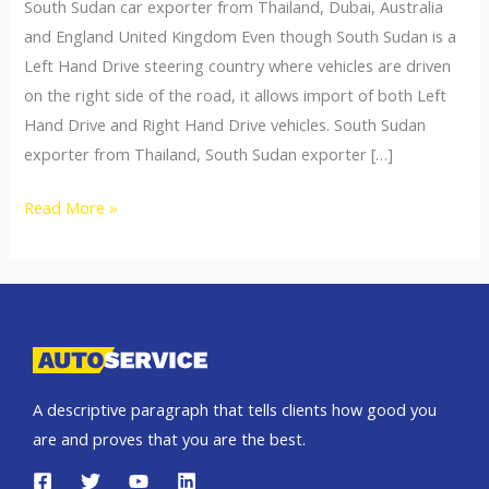
South Sudan car exporter from Thailand, Dubai, Australia
and England United Kingdom Even though South Sudan is a
Left Hand Drive steering country where vehicles are driven
on the right side of the road, it allows import of both Left
Hand Drive and Right Hand Drive vehicles. South Sudan
exporter from Thailand, South Sudan exporter […]
Thailand
Read More »
top
car
exporter
to
South
Sudan
A descriptive paragraph that tells clients how good you
are and proves that you are the best.