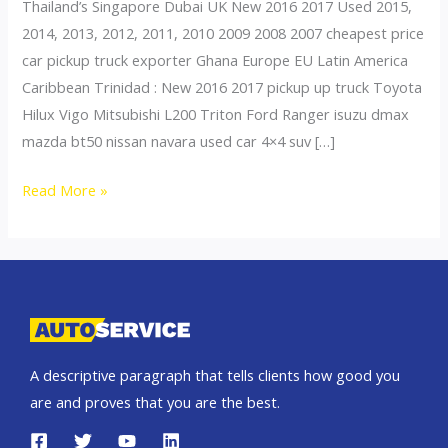
Thailand’s Singapore Dubai UK New 2016 2017 Used 2015,
2014, 2013, 2012, 2011, 2010 2009 2008 2007 cheapest price
car pickup truck exporter Ghana Europe EU Latin America
Caribbean Trinidad : New 2016 2017 pickup up truck Toyota
Hilux Vigo Mitsubishi L200 Triton Ford Ranger isuzu dmax
mazda bt50 nissan navara used car 4×4 suv […]
Thailand
Read More »
top
car
exporter
to
Togo
A descriptive paragraph that tells clients how good you
are and proves that you are the best.