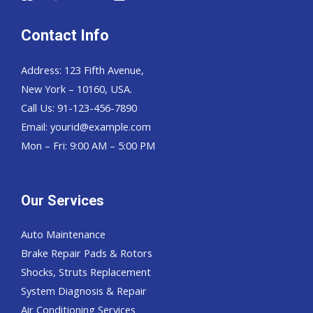
Contact Info
Address: 123 Fifth Avenue,
New York – 10160, USA.
Call Us: 91-123-456-7890
Email:
yourid@example.com
Mon – Fri: 9:00 AM – 5:00 PM
Our Services
Auto Maintenance
Brake Repair Pads & Rotors
Shocks, Struts Replacement
System Diagnosis & Repair​​
Air Conditioning Services