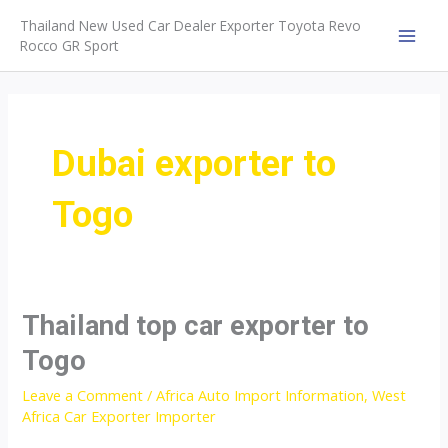
Skip
Thailand New Used Car Dealer Exporter Toyota Revo
to
Rocco GR Sport
MAI
content
MEN
Dubai exporter to
Togo
Thailand top car exporter to
Togo
Leave a Comment
/
Africa Auto Import Information
,
West
Africa Car Exporter Importer