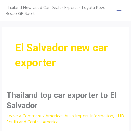
Skip
Thailand New Used Car Dealer Exporter Toyota Revo
to
Rocco GR Sport
MAI
content
MEN
El Salvador new car
exporter
Thailand top car exporter to El
Salvador
Leave a Comment
/
Americas Auto Import Information
,
LHD
South and Central America