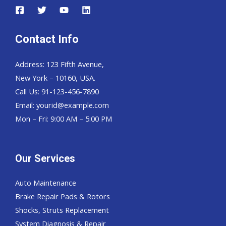
Contact Info
Address: 123 Fifth Avenue,
New York – 10160, USA.
Call Us: 91-123-456-7890
Email:
yourid@example.com
Mon – Fri: 9:00 AM – 5:00 PM
Our Services
Auto Maintenance
Brake Repair Pads & Rotors
Shocks, Struts Replacement
System Diagnosis & Repair​​