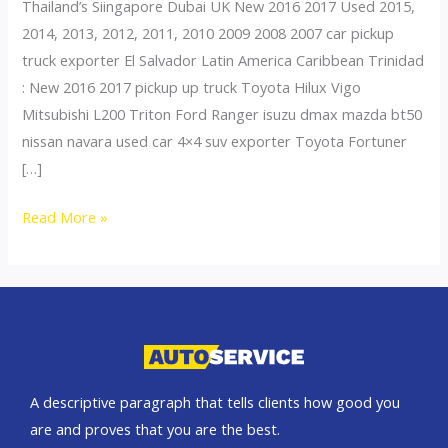
Thailand’s Siingapore Dubai UK New 2016 2017 Used 2015,
2014, 2013, 2012, 2011, 2010 2009 2008 2007 car pickup
truck exporter El Salvador Latin America Caribbean Trinidad
: New 2016 2017 pickup up truck Toyota Hilux Vigo
Mitsubishi L200 Triton Ford Ranger isuzu dmax mazda bt50
nissan navara used car 4×4 suv exporter Toyota Fortuner
[…]
Thailand
Read More »
top
car
exporter
to
El
Salvador
A descriptive paragraph that tells clients how good you
are and proves that you are the best.