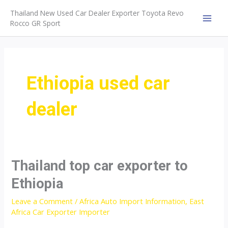
Skip
Thailand New Used Car Dealer Exporter Toyota Revo
to
Rocco GR Sport
MAI
content
MEN
Ethiopia used car
dealer
Thailand top car exporter to
Ethiopia
Leave a Comment
/
Africa Auto Import Information
,
East
Africa Car Exporter Importer