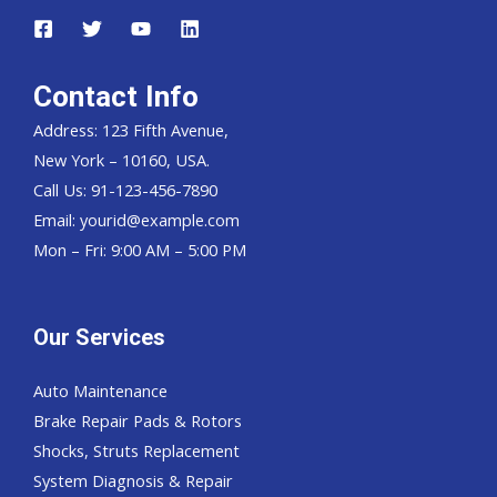
Contact Info
Address: 123 Fifth Avenue,
New York – 10160, USA.
Call Us: 91-123-456-7890
Email:
yourid@example.com
Mon – Fri: 9:00 AM – 5:00 PM
Our Services
Auto Maintenance
Brake Repair Pads & Rotors
Shocks, Struts Replacement
System Diagnosis & Repair​​