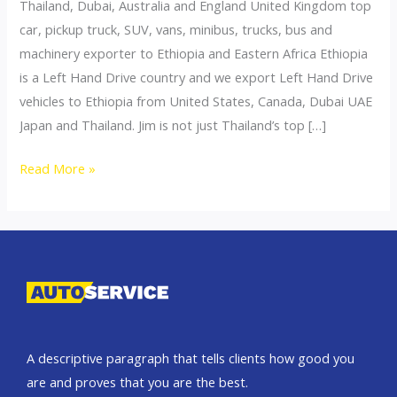
Thailand, Dubai, Australia and England United Kingdom top
car, pickup truck, SUV, vans, minibus, trucks, bus and
machinery exporter to Ethiopia and Eastern Africa Ethiopia
is a Left Hand Drive country and we export Left Hand Drive
vehicles to Ethiopia from United States, Canada, Dubai UAE
Japan and Thailand. Jim is not just Thailand’s top […]
Thailand
Read More »
top
car
exporter
to
Ethiopia
A descriptive paragraph that tells clients how good you
are and proves that you are the best.