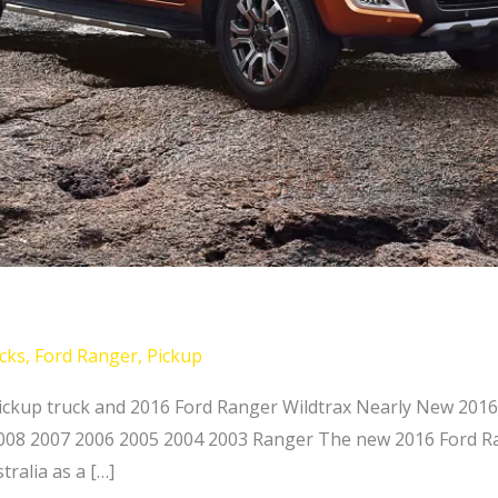
cks
,
Ford Ranger
,
Pickup
ckup truck and 2016 Ford Ranger Wildtrax Nearly New 2016
2008 2007 2006 2005 2004 2003 Ranger The new 2016 Ford Ran
ralia as a […]