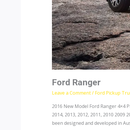
Ford Ranger
Leave a Comment
/
Ford Pickup Tru
2016 New Model Ford Ranger 4×4 Pi
2014, 2013, 2012, 2011, 2010 2009 
been designed and developed in Aust