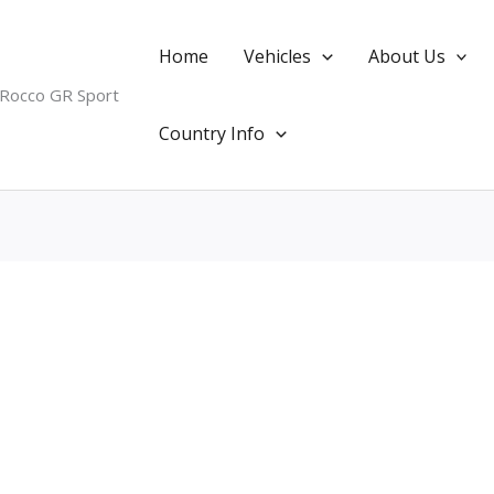
Home
Vehicles
About Us
 Rocco GR Sport
Country Info