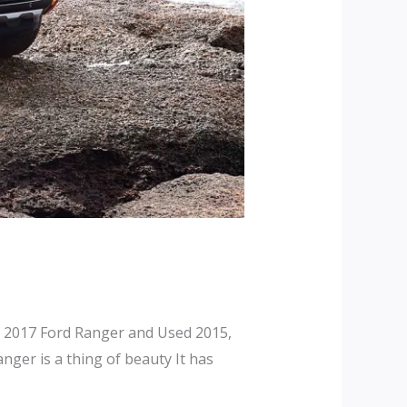
 2017 Ford Ranger and Used 2015,
ger is a thing of beauty It has