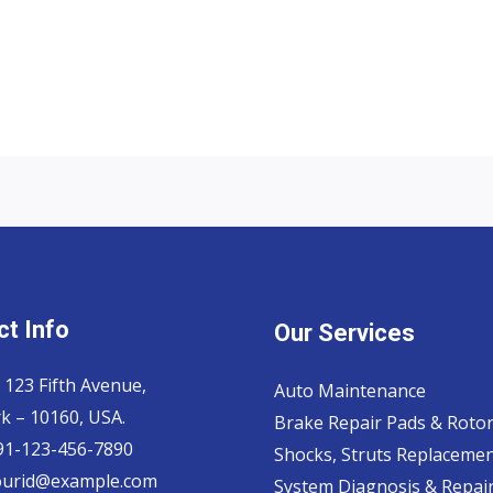
t Info
Our Services
 123 Fifth Avenue,
Auto Maintenance
k – 10160, USA.
Brake Repair Pads & Roto
 91-123-456-7890
Shocks, Struts Replaceme
ourid@example.com
System Diagnosis & Repair​