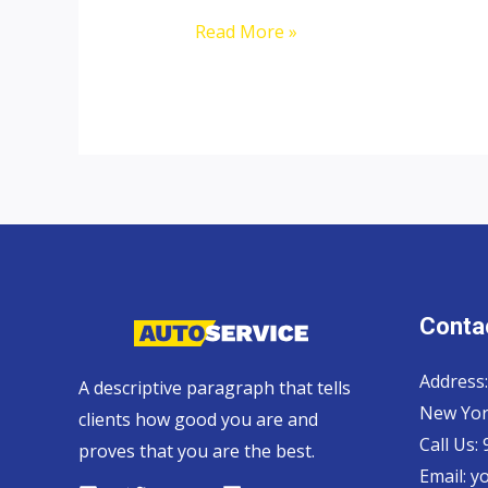
Ford
Read More »
Ranger
Contac
Address:
A descriptive paragraph that tells
New Yor
clients how good you are and
Call Us:
proves that you are the best.
Email:
y