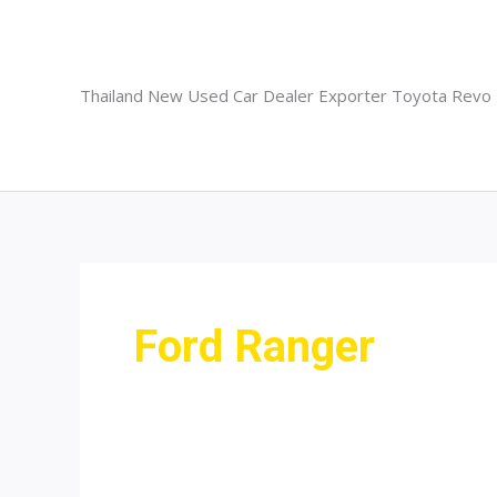
Skip
to
content
Thailand New Used Car Dealer Exporter Toyota Revo
Ford Ranger