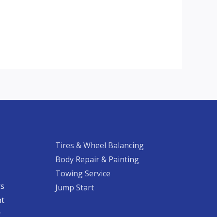
Tires & Wheel Balancing​​
Body Repair & Painting
Towing Service
rs
Jump Start
nt
​