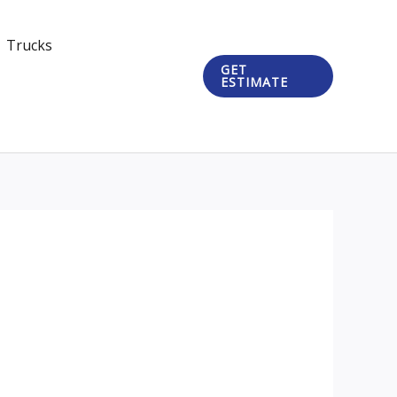
Trucks
GET
ESTIMATE