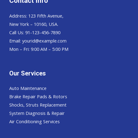
Contact Info
Address: 123 Fifth Avenue,
New York – 10160, USA.
Call Us: 91-123-456-7890
Email:
yourid@example.com
Mon – Fri: 9:00 AM – 5:00 PM
Our Services
Auto Maintenance
Brake Repair Pads & Rotors
Shocks, Struts Replacement
System Diagnosis & Repair​​
Air Conditioning Services