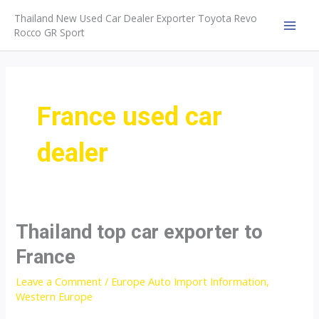
Skip
Thailand New Used Car Dealer Exporter Toyota Revo
to
Rocco GR Sport
MAI
content
MEN
France used car
dealer
Thailand top car exporter to
France
Leave a Comment
/
Europe Auto Import Information
,
Western Europe