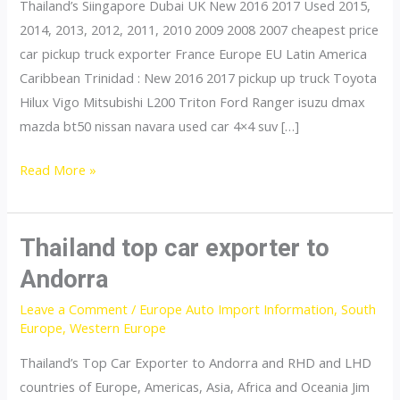
Thailand’s Siingapore Dubai UK New 2016 2017 Used 2015,
2014, 2013, 2012, 2011, 2010 2009 2008 2007 cheapest price
car pickup truck exporter France Europe EU Latin America
Caribbean Trinidad : New 2016 2017 pickup up truck Toyota
Hilux Vigo Mitsubishi L200 Triton Ford Ranger isuzu dmax
mazda bt50 nissan navara used car 4×4 suv […]
Thailand
Read More »
top
car
exporter
Thailand top car exporter to
to
Andorra
France
Leave a Comment
/
Europe Auto Import Information
,
South
Europe
,
Western Europe
Thailand’s Top Car Exporter to Andorra and RHD and LHD
countries of Europe, Americas, Asia, Africa and Oceania Jim