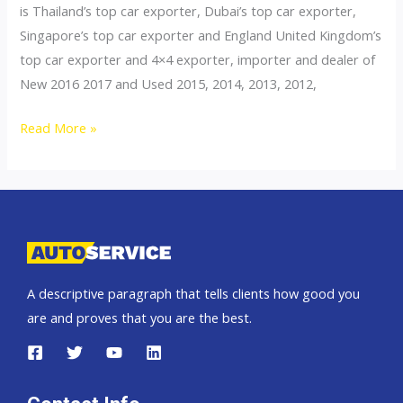
is Thailand’s top car exporter, Dubai’s top car exporter,
Singapore’s top car exporter and England United Kingdom’s
top car exporter and 4×4 exporter, importer and dealer of
New 2016 2017 and Used 2015, 2014, 2013, 2012,
Thailand
Read More »
top
car
exporter
to
Andorra
A descriptive paragraph that tells clients how good you
are and proves that you are the best.