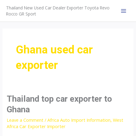
Skip
Thailand New Used Car Dealer Exporter Toyota Revo
to
Rocco GR Sport
MAI
content
MEN
Ghana used car
exporter
Thailand top car exporter to
Ghana
Leave a Comment
/
Africa Auto Import Information
,
West
Africa Car Exporter Importer