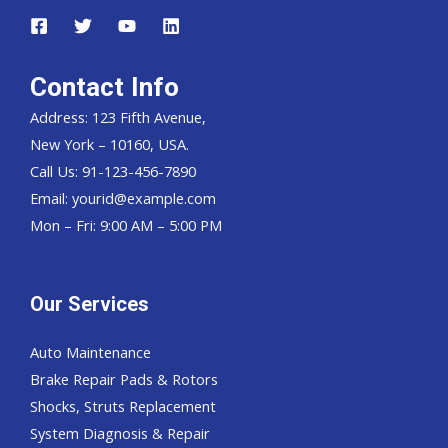
Contact Info
Address: 123 Fifth Avenue,
New York – 10160, USA.
Call Us: 91-123-456-7890
Email:
yourid@example.com
Mon – Fri: 9:00 AM – 5:00 PM
Our Services
Auto Maintenance
Brake Repair Pads & Rotors
Shocks, Struts Replacement
System Diagnosis & Repair​​