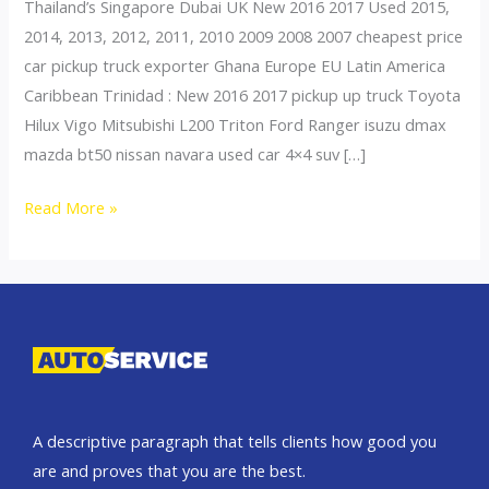
Thailand’s Singapore Dubai UK New 2016 2017 Used 2015,
2014, 2013, 2012, 2011, 2010 2009 2008 2007 cheapest price
car pickup truck exporter Ghana Europe EU Latin America
Caribbean Trinidad : New 2016 2017 pickup up truck Toyota
Hilux Vigo Mitsubishi L200 Triton Ford Ranger isuzu dmax
mazda bt50 nissan navara used car 4×4 suv […]
Thailand
Read More »
top
car
exporter
to
Ghana
A descriptive paragraph that tells clients how good you
are and proves that you are the best.