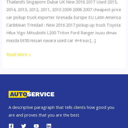
Thailand’s Singapore Dubai UK New 2016 2017 Used 2015,
2014, 2013, 2012, 2011, 2010 2009 2008 2007 cheapest price
car pickup truck exporter Grenada Europe EU Latin America
Caribbean Trinidad : New 2016 2017 pickup up truck Toyota
Hilux Vigo Mitsubishi L200 Triton Ford Ranger isuzu dmax
mazda bt50 nissan navara used car 4×4 suv […]
Thailand
Read More »
top
car
exporter
to
Grenada
A descriptive paragraph that tells clients how good you
are and proves that you are the best.