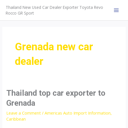
Skip
Thailand New Used Car Dealer Exporter Toyota Revo
to
Rocco GR Sport
MAI
content
MEN
Grenada new car
dealer
Thailand top car exporter to
Grenada
Leave a Comment
/
Americas Auto Import Information
,
Caribbean