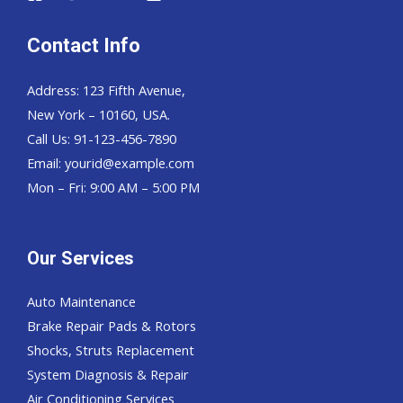
Contact Info
Address: 123 Fifth Avenue,
New York – 10160, USA.
Call Us: 91-123-456-7890
Email:
yourid@example.com
Mon – Fri: 9:00 AM – 5:00 PM
Our Services
Auto Maintenance
Brake Repair Pads & Rotors
Shocks, Struts Replacement
System Diagnosis & Repair​​
Air Conditioning Services