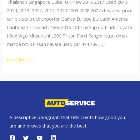
Thailand’s Singapore Dubai UK New 2016 2017 Used 2015,
2014, 2013, 2012, 2011, 2010 2009 2008 2007 cheapest price
car pickup truck exporter Guinea Europe EU Latin America
Caribbean Trinidad : New 2016 2017 pickup up truck Toyota
Hilux Vigo Mitsubishi L200 Triton Ford Ranger isuzu dmax
mazda bt50 nissan navara used car 4×4 suv […]
Thailand
Read More »
top
car
exporter
to
Guinea
A descriptive paragraph that tells clients how good you
are and proves that you are the best.