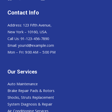
Contact Info
Address: 123 Fifth Avenue,
New York – 10160, USA.
Call Us: 91-123-456-7890
Email:
yourid@example.com
Mon – Fri: 9:00 AM – 5:00 PM
Our Services
Auto Maintenance
Brake Repair Pads & Rotors
Shocks, Struts Replacement
System Diagnosis & Repair​​
Air Conditioning Services