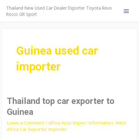
Skip
Thailand New Used Car Dealer Exporter Toyota Revo
to
Rocco GR Sport
MAI
content
MEN
Guinea used car
importer
Thailand top car exporter to
Guinea
Leave a Comment
/
Africa Auto Import Information
,
West
Africa Car Exporter Importer