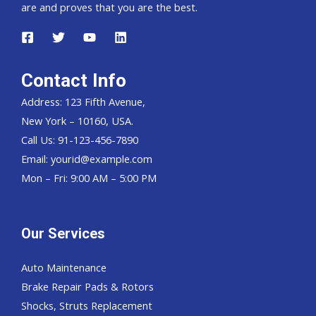
are and proves that you are the best.
Contact Info
Address: 123 Fifth Avenue,
New York – 10160, USA.
Call Us: 91-123-456-7890
Email:
yourid@example.com
Mon – Fri: 9:00 AM – 5:00 PM
Our Services
Auto Maintenance
Brake Repair Pads & Rotors
Shocks, Struts Replacement