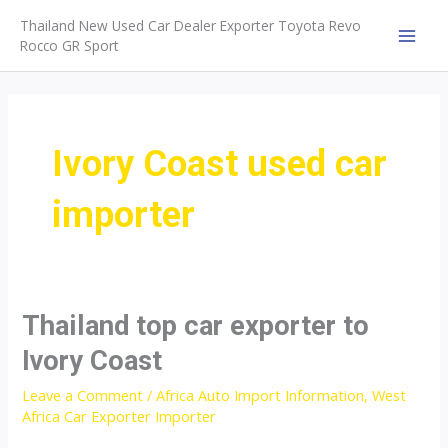
Skip
Thailand New Used Car Dealer Exporter Toyota Revo
to
Rocco GR Sport
MAI
content
MEN
Ivory Coast used car
importer
Thailand top car exporter to
Ivory Coast
Leave a Comment
/
Africa Auto Import Information
,
West
Africa Car Exporter Importer