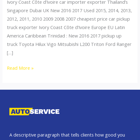
Ivory Coast Côte d’Ivoire car importer exporter Thailand’s
Singapore Dubai UK New 2016 2017 Used 2015, 2014, 2013,
2012, 2011, 2010 2009 2008 2007 cheapest price car pickup
truck exporter Ivory Coast Côte d’Ivoire Europe EU Latin
America Caribbean Trinidad : New 2016 2017 pickup up
truck Toyota Hilux Vigo Mitsubishi L200 Triton Ford Ranger
[…]
Thailand
Read More »
top
car
exporter
to
Ivory
Coast
A descriptive paragraph that tells clients how good you