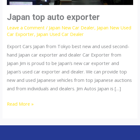
Japan top auto exporter
Leave a Comment
/
Japan New Car Dealer
,
Japan New Used
Car Exporter
,
Japan Used Car Dealer
Export Cars Japan from Tokyo best new and used second-
hand Japan car exporter and dealer Car Exporter from
Japan Jim is proud to be Japan’s new car exporter and
Japan’s used car exporter and dealer. We can provide top
new and used Japanese vehicles from top Japanese auctions
and from individuals and dealers. Jim Autos Japan is […]
Japan
Read More »
top
auto
exporter