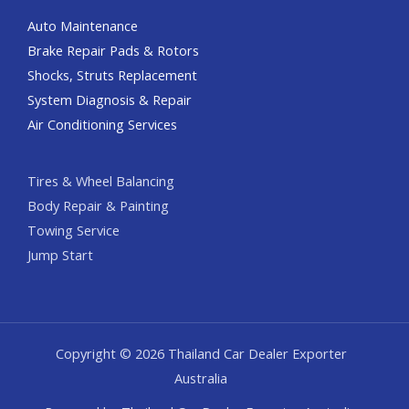
Auto Maintenance
Brake Repair Pads & Rotors
Shocks, Struts Replacement
System Diagnosis & Repair​​
Air Conditioning Services
Tires & Wheel Balancing​​
Body Repair & Painting
Towing Service
Jump Start
Copyright © 2026 Thailand Car Dealer Exporter
Australia