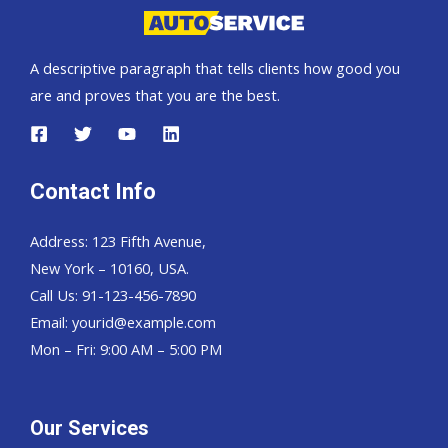
A descriptive paragraph that tells clients how good you
are and proves that you are the best.
Contact Info
Address: 123 Fifth Avenue,
New York – 10160, USA.
Call Us: 91-123-456-7890
Email:
yourid@example.com
Mon – Fri: 9:00 AM – 5:00 PM
Our Services