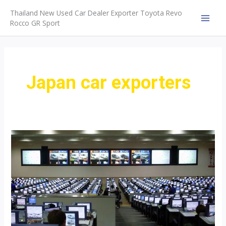
Skip
Thailand New Used Car Dealer Exporter Toyota Revo
to
Rocco GR Sport
MAI
content
MEN
Japan car exporters