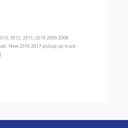
013, 2012, 2011, 2010 2009 2008
dad : New 2016 2017 pickup up truck
]