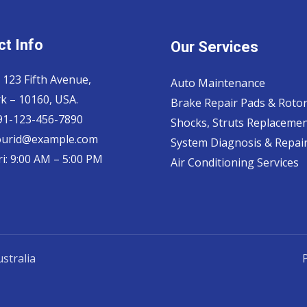
t Info
Our Services
 123 Fifth Avenue,
Auto Maintenance
k – 10160, USA.
Brake Repair Pads & Roto
 91-123-456-7890
Shocks, Struts Replaceme
ourid@example.com
System Diagnosis & Repair​
i: 9:00 AM – 5:00 PM
Air Conditioning Services
stralia