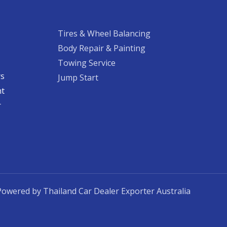
Tires & Wheel Balancing​​
Body Repair & Painting
Towing Service
rs
Jump Start
nt
​
Powered by Thailand Car Dealer Exporter Australia