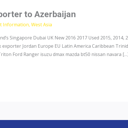
porter to Azerbaijan
t Information
,
West Asia
and’s Singapore Dubai UK New 2016 2017 Used 2015, 2014, 2
ck exporter Jordan Europe EU Latin America Caribbean Trini
Triton Ford Ranger isuzu dmax mazda bt50 nissan navara […