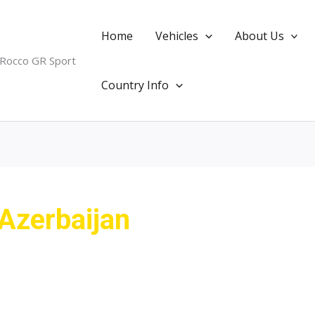
Home
Vehicles
About Us
 Rocco GR Sport
Country Info
 Azerbaijan