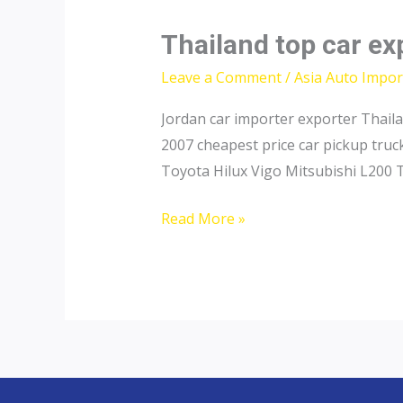
Thailand top car ex
Leave a Comment
/
Asia Auto Impor
Jordan car importer exporter Thail
2007 cheapest price car pickup tru
Toyota Hilux Vigo Mitsubishi L200 
Thailand
Read More »
top
car
exporter
to
Azerbaijan