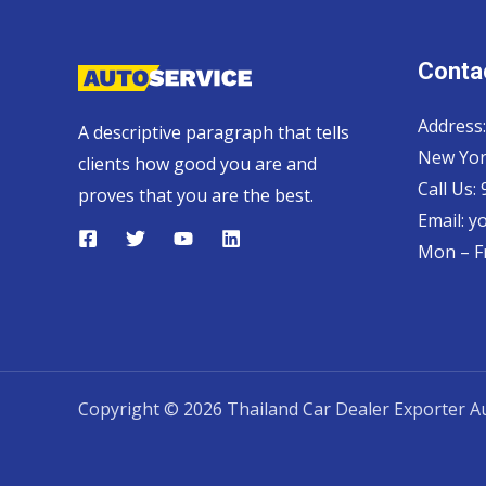
Contac
Address:
A descriptive paragraph that tells
New Yor
clients how good you are and
Call Us:
proves that you are the best.
Email:
y
Mon – Fr
Copyright © 2026 Thailand Car Dealer Exporter Au