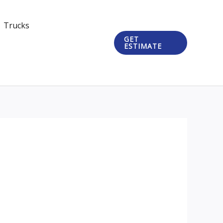
Trucks
GET
ESTIMATE