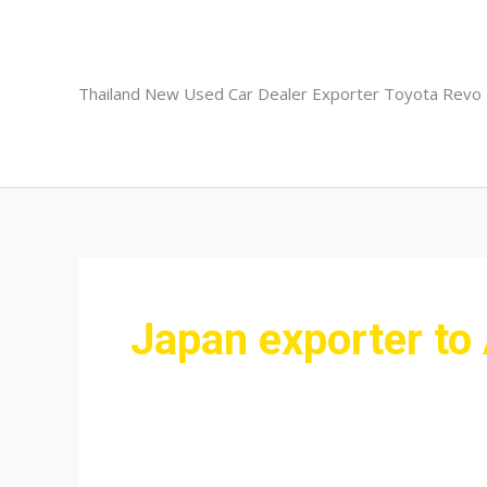
Skip
to
content
Thailand New Used Car Dealer Exporter Toyota Revo
Japan exporter to