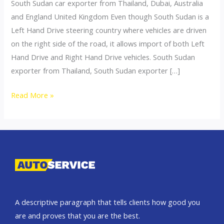
South Sudan car exporter from Thailand, Dubai, Australia
and England United Kingdom Even though South Sudan is a
Left Hand Drive steering country where vehicles are driven
on the right side of the road, it allows import of both Left
Hand Drive and Right Hand Drive vehicles. South Sudan
exporter from Thailand, South Sudan exporter […]
Thailand
Read More »
top
car
exporter
to
South
Sudan
A descriptive paragraph that tells clients how good you
are and proves that you are the best.