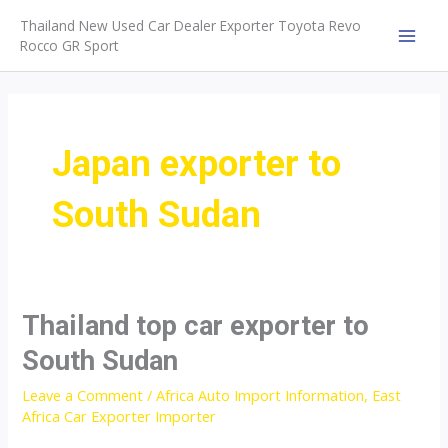
Skip
Thailand New Used Car Dealer Exporter Toyota Revo
to
Rocco GR Sport
MAI
content
MEN
Japan exporter to
South Sudan
Thailand top car exporter to
South Sudan
Leave a Comment
/
Africa Auto Import Information
,
East
Africa Car Exporter Importer