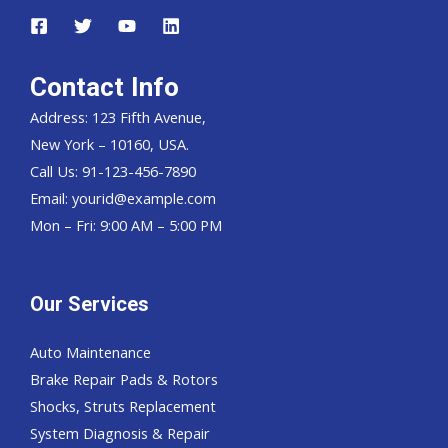
Contact Info
Address: 123 Fifth Avenue,
New York – 10160, USA.
Call Us: 91-123-456-7890
Email:
yourid@example.com
Mon – Fri: 9:00 AM – 5:00 PM
Our Services
Auto Maintenance
Brake Repair Pads & Rotors
Shocks, Struts Replacement
System Diagnosis & Repair​​