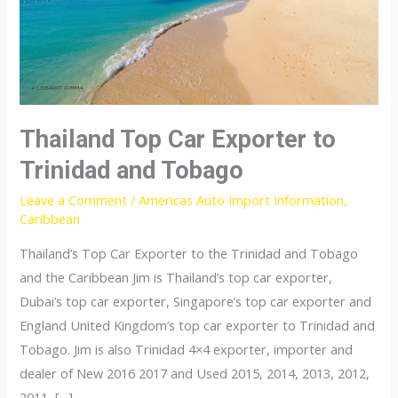
Thailand Top Car Exporter to
Trinidad and Tobago
Leave a Comment
/
Americas Auto Import Information
,
Caribbean
Thailand’s Top Car Exporter to the Trinidad and Tobago
and the Caribbean Jim is Thailand’s top car exporter,
Dubai’s top car exporter, Singapore’s top car exporter and
England United Kingdom’s top car exporter to Trinidad and
Tobago. Jim is also Trinidad 4×4 exporter, importer and
dealer of New 2016 2017 and Used 2015, 2014, 2013, 2012,
2011, […]