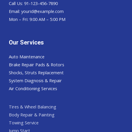
Call Us: 91-123-456-7890
Email:
yourid@example.com
Mon – Fri: 9:00 AM – 5:00 PM
Our Services
Auto Maintenance
Brake Repair Pads & Rotors
Shocks, Struts Replacement
System Diagnosis & Repair​​
Air Conditioning Services
Tires & Wheel Balancing​​
Body Repair & Painting
Towing Service
Jump Start