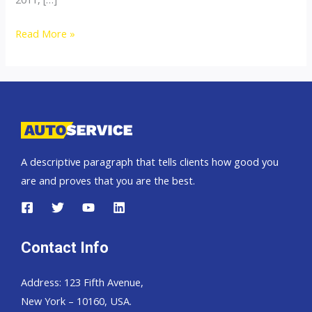
Thailand
Read More »
Top
Car
Exporter
to
Trinidad
and
A descriptive paragraph that tells clients how good you
Tobago
are and proves that you are the best.
Contact Info
Address: 123 Fifth Avenue,
New York – 10160, USA.