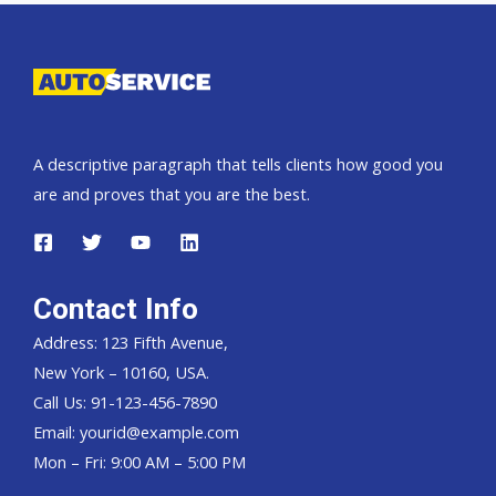
exporter
A descriptive paragraph that tells clients how good you
are and proves that you are the best.
Contact Info
Address: 123 Fifth Avenue,
New York – 10160, USA.
Call Us: 91-123-456-7890
Email:
yourid@example.com
Mon – Fri: 9:00 AM – 5:00 PM