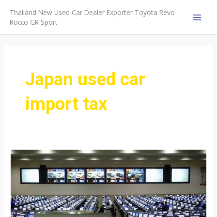
Skip
Thailand New Used Car Dealer Exporter Toyota Revo
to
Rocco GR Sport
MAI
content
MEN
Japan used car
import tax