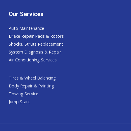
Our Services
Auto Maintenance
Brake Repair Pads & Rotors
Shocks, Struts Replacement
System Diagnosis & Repair​​
Air Conditioning Services
Tires & Wheel Balancing​​
Body Repair & Painting
Towing Service
Jump Start