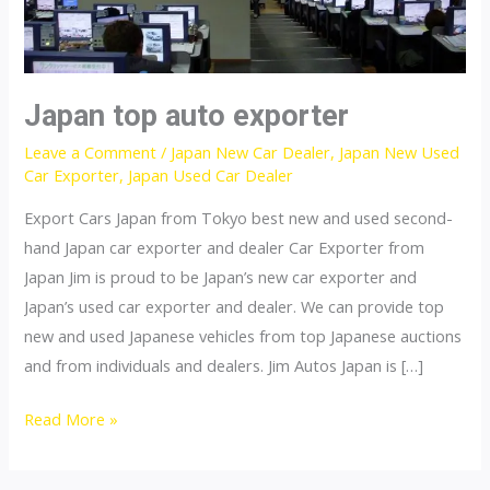
Japan top auto exporter
Leave a Comment
/
Japan New Car Dealer
,
Japan New Used
Car Exporter
,
Japan Used Car Dealer
Export Cars Japan from Tokyo best new and used second-
hand Japan car exporter and dealer Car Exporter from
Japan Jim is proud to be Japan’s new car exporter and
Japan’s used car exporter and dealer. We can provide top
new and used Japanese vehicles from top Japanese auctions
and from individuals and dealers. Jim Autos Japan is […]
Japan
Read More »
top
auto