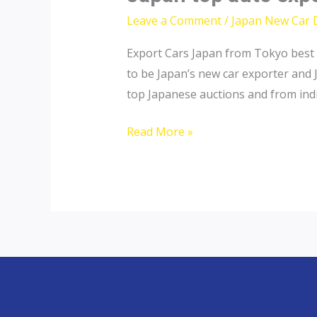
Leave a Comment
/
Japan New Car 
Export Cars Japan from Tokyo best 
to be Japan’s new car exporter and 
top Japanese auctions and from indiv
Japan
Read More »
top
auto
exporter