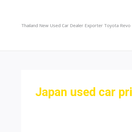
Skip
to
content
Thailand New Used Car Dealer Exporter Toyota Revo
Japan used car pr