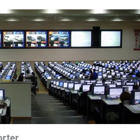
orter