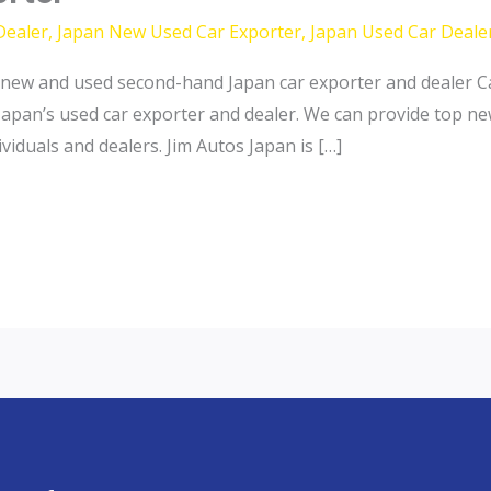
Dealer
,
Japan New Used Car Exporter
,
Japan Used Car Deale
new and used second-hand Japan car exporter and dealer Ca
Japan’s used car exporter and dealer. We can provide top n
iduals and dealers. Jim Autos Japan is […]