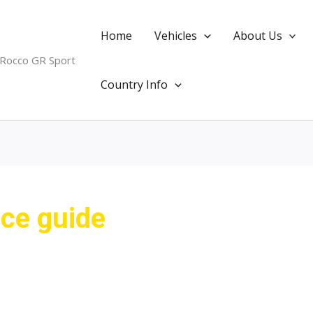
Home
Vehicles
About Us
 Rocco GR Sport
Country Info
ice guide