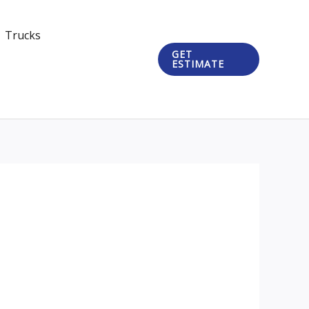
Trucks
GET
ESTIMATE