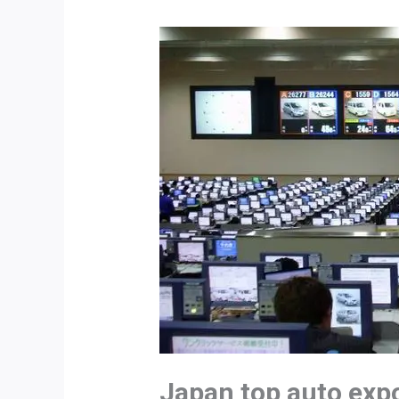
Japan top auto exp