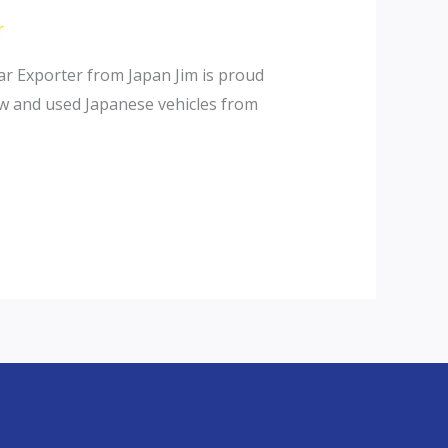
r
r Exporter from Japan Jim is proud
ew and used Japanese vehicles from