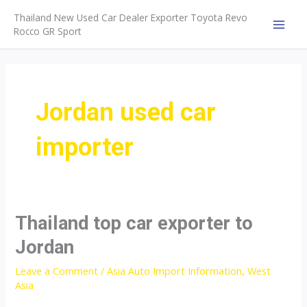
Skip
Thailand New Used Car Dealer Exporter Toyota Revo
to
Rocco GR Sport
MAI
content
MEN
Jordan used car
importer
Thailand top car exporter to
Jordan
Leave a Comment
/
Asia Auto Import Information
,
West
Asia