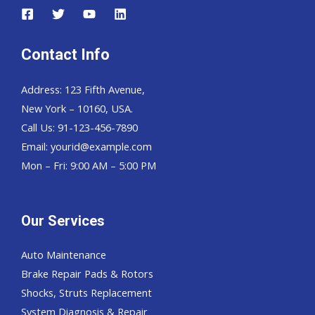
Contact Info
Address: 123 Fifth Avenue,
New York – 10160, USA.
Call Us: 91-123-456-7890
Email:
yourid@example.com
Mon – Fri: 9:00 AM – 5:00 PM
Our Services
Auto Maintenance
Brake Repair Pads & Rotors
Shocks, Struts Replacement
System Diagnosis & Repair​​