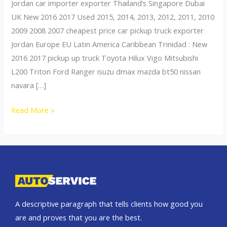
Jordan car importer exporter Thailand’s Singapore Dubai
UK New 2016 2017 Used 2015, 2014, 2013, 2012, 2011, 2010
2009 2008 2007 cheapest price car pickup truck exporter
Jordan Europe EU Latin America Caribbean Trinidad : New
2016 2017 pickup up truck Toyota Hilux Vigo Mitsubishi
L200 Triton Ford Ranger isuzu dmax mazda bt50 nissan
navara […]
Thailand
Read More »
top
car
exporter
to
Jordan
A descriptive paragraph that tells clients how good you
are and proves that you are the best.