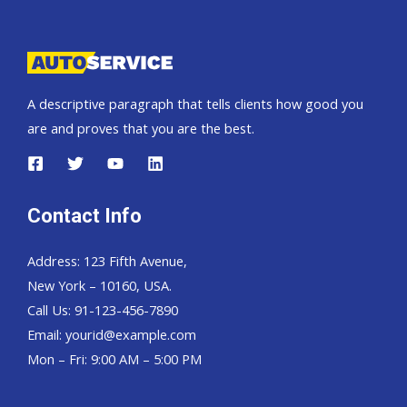
Pickup,
Hardtop
and
Wagon
A descriptive paragraph that tells clients how good you
are and proves that you are the best.
Contact Info
Address: 123 Fifth Avenue,
New York – 10160, USA.
Call Us: 91-123-456-7890
Email:
yourid@example.com
Mon – Fri: 9:00 AM – 5:00 PM