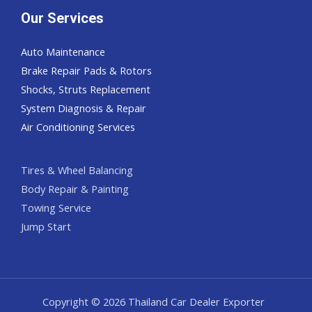
Our Services
Auto Maintenance
Brake Repair Pads & Rotors
Shocks, Struts Replacement
System Diagnosis & Repair​​
Air Conditioning Services
Tires & Wheel Balancing​​
Body Repair & Painting
Towing Service
Jump Start
Copyright © 2026 Thailand Car Dealer Exporter