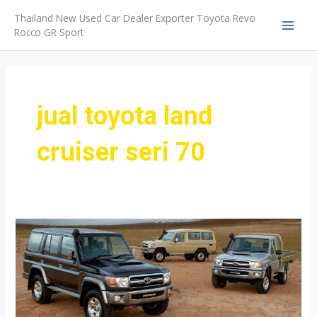
Skip
Thailand New Used Car Dealer Exporter Toyota Revo
to
Rocco GR Sport
MAI
content
MEN
jual toyota land
cruiser seri 70