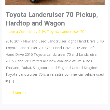
Toyota Landcruiser 70 Pickup,
Hardtop and Wagon
Leave a Comment
/
SUV
,
Toyota Landcruiser 70
2016 2017 New and used Landcruiser Right Hand Drive LHD
Toyota Landcruiser 70 Right Hand Drive 2016 and Left
Hand Drive 2016 Toyota Landcruiser 70 and Landcruiser
200 VX and VX Limited are now available at Jim Autos
Thailand, Dubai, Singapore and England United Kingdom .
Toyota Landcruiser 70 is a versatile commercial vehicle used
in […]
Toyota
Read More »
Landcruiser
70