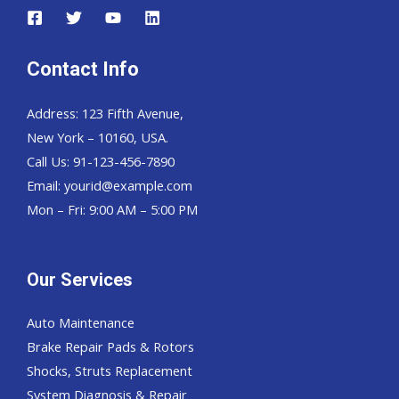
Contact Info
Address: 123 Fifth Avenue,
New York – 10160, USA.
Call Us: 91-123-456-7890
Email:
yourid@example.com
Mon – Fri: 9:00 AM – 5:00 PM
Our Services
Auto Maintenance
Brake Repair Pads & Rotors
Shocks, Struts Replacement
System Diagnosis & Repair​​