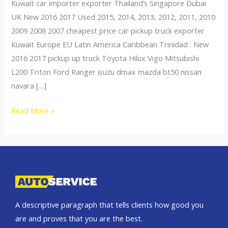
Kuwait car importer exporter Thailand’s Singapore Dubai
UK New 2016 2017 Used 2015, 2014, 2013, 2012, 2011, 2010
2009 2008 2007 cheapest price car pickup truck exporter
Kuwait Europe EU Latin America Caribbean Trinidad : New
2016 2017 pickup up truck Toyota Hilux Vigo Mitsubishi
L200 Triton Ford Ranger isuzu dmax mazda bt50 nissan
navara […]
Thailand
Read More »
top
car
exporter
to
Kuwait
A descriptive paragraph that tells clients how good you
are and proves that you are the best.