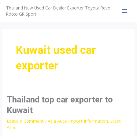
Skip
Thailand New Used Car Dealer Exporter Toyota Revo
to
Rocco GR Sport
MAI
content
MEN
Kuwait used car
exporter
Thailand top car exporter to
Kuwait
Leave a Comment
/
Asia Auto Import Information
,
West
Asia