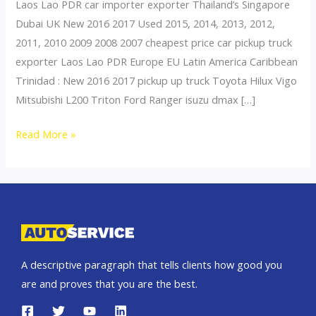
Laos Lao PDR car importer exporter Thailand’s Singapore
Dubai UK New 2016 2017 Used 2015, 2014, 2013, 2012,
2011, 2010 2009 2008 2007 cheapest price car pickup truck
exporter Laos Lao PDR Europe EU Latin America Caribbean
Trinidad : New 2016 2017 pickup up truck Toyota Hilux Vigo
Mitsubishi L200 Triton Ford Ranger isuzu dmax […]
Thailand
Read More »
top
car
exporter
to
Laos
A descriptive paragraph that tells clients how good you
are and proves that you are the best.