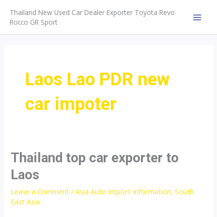
Skip
Thailand New Used Car Dealer Exporter Toyota Revo
to
Rocco GR Sport
MAI
content
MEN
Laos Lao PDR new
car impoter
Thailand top car exporter to
Laos
Leave a Comment
/
Asia Auto Import Information
,
South
East Asia