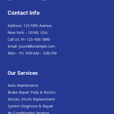
Contact Info
Address: 123 Fifth Avenue,
New York – 10160, USA.
Call Us: 91-123-456-7890
Email:
yourid@example.com
Mon – Fri: 9:00 AM – 5:00 PM
Our Services
Auto Maintenance
Brake Repair Pads & Rotors
Shocks, Struts Replacement
System Diagnosis & Repair​​
Air Conditioning Services