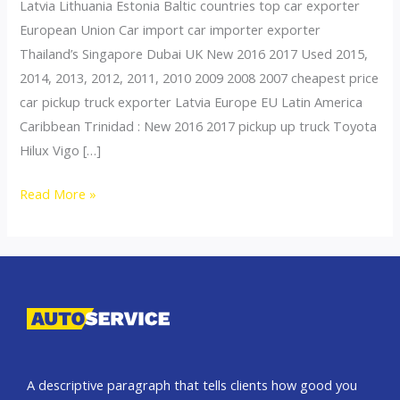
Latvia Lithuania Estonia Baltic countries top car exporter
European Union Car import car importer exporter
Thailand’s Singapore Dubai UK New 2016 2017 Used 2015,
2014, 2013, 2012, 2011, 2010 2009 2008 2007 cheapest price
car pickup truck exporter Latvia Europe EU Latin America
Caribbean Trinidad : New 2016 2017 pickup up truck Toyota
Hilux Vigo […]
Thailand
Read More »
top
car
exporter
to
Latvia
A descriptive paragraph that tells clients how good you