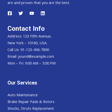
are and proves that you are the best.
Contact Info
Address: 123 Fifth Avenue,
New York – 10160, USA.
Call Us: 91-123-456-7890
Email:
yourid@example.com
Mon – Fri: 9:00 AM – 5:00 PM
Our Services
Auto Maintenance
Brake Repair Pads & Rotors
Shocks, Struts Replacement