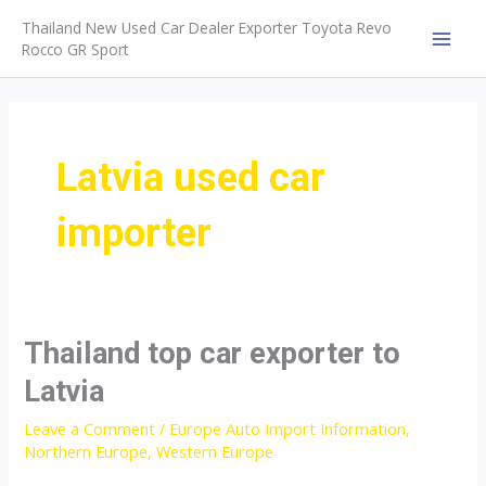
Skip
Thailand New Used Car Dealer Exporter Toyota Revo
to
Rocco GR Sport
MAI
content
MEN
Latvia used car
importer
Thailand top car exporter to
Latvia
Leave a Comment
/
Europe Auto Import Information
,
Northern Europe
,
Western Europe